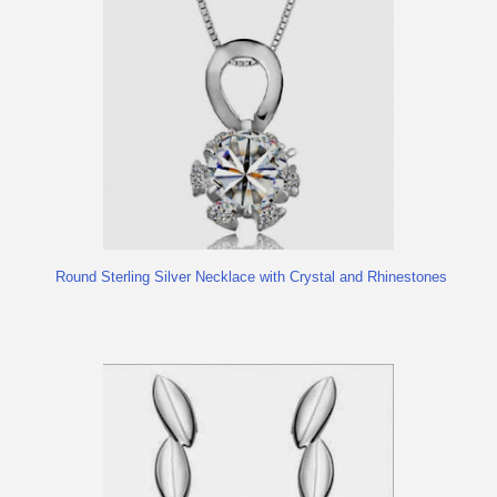
Round Sterling Silver Necklace with Crystal and Rhinestones