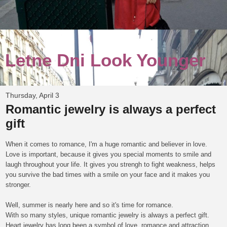
Letne Dni Look Younger
Thursday, April 3
Romantic jewelry is always a perfect
gift
When it comes to romance, I'm a huge romantic and believer in love.
Love is i
mportant, because it gives you special moments to smile and
laugh throughout your life. It gives you strengh to fight weakness, helps
you survive the bad times with a smile on your face and it makes you
stronger.
Well, summer is nearly here and so it's time for romance.
With so many styles, unique romantic jewelry is always a perfect gift.
Heart jewelry has long been a symbol of love, romance and attraction.