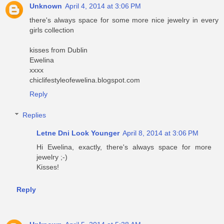
Unknown
April 4, 2014 at 3:06 PM
there's always space for some more nice jewelry in every
girls collection
kisses from Dublin
Ewelina
xxxx
chiclifestyleofewelina.blogspot.com
Reply
Replies
Letne Dni Look Younger
April 8, 2014 at 3:06 PM
Hi Ewelina, exactly, there's always space for more
jewelry ;-)
Kisses!
Reply