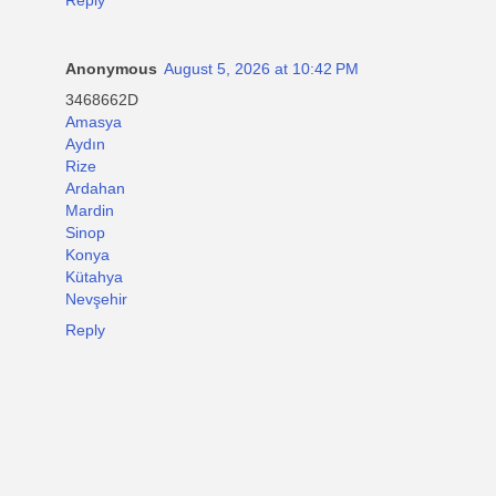
Anonymous
August 5, 2026 at 10:42 PM
3468662D
Amasya
Aydın
Rize
Ardahan
Mardin
Sinop
Konya
Kütahya
Nevşehir
Reply