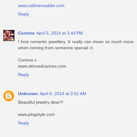
www.callmemaddie.com
Reply
Corinne
April 5, 2014 at 3:44 PM
I love romantic jewellery. It really can mean so much more
when coming from someone special =)
Corinne x
www.skinnedcartree.com
Reply
Unknown
April 6, 2014 at 3:52 AM
Beautiful jewelry dear!!!
www.plogstyle.com
Reply