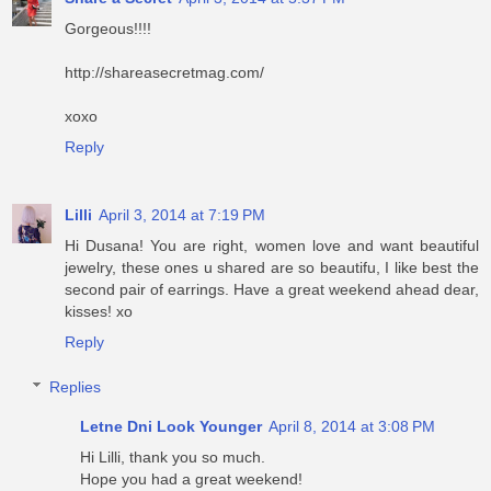
Gorgeous!!!!
http://shareasecretmag.com/
xoxo
Reply
Lilli
April 3, 2014 at 7:19 PM
Hi Dusana! You are right, women love and want beautiful
jewelry, these ones u shared are so beautifu, I like best the
second pair of earrings. Have a great weekend ahead dear,
kisses! xo
Reply
Replies
Letne Dni Look Younger
April 8, 2014 at 3:08 PM
Hi Lilli, thank you so much.
Hope you had a great weekend!