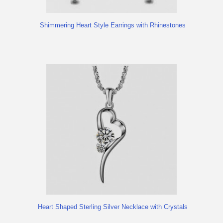
Shimmering Heart Style Earrings with Rhinestones
Heart Shaped Sterling Silver Necklace with Crystals