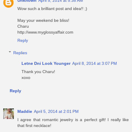
Unknown
April 5, 2014 at 5:38 AM
Wow such a brilliant post and idea!! ;)
May your weekend be bliss!
Charu
http://www.myglossyaffair.com
Reply
Replies
Letne Dni Look Younger
April 8, 2014 at 3:07 PM
Thank you Charu!
xoxo
Reply
Maddie
April 5, 2014 at 2:01 PM
I agree that romantic jewelry is a perfect gift! I really like
that first necklace!