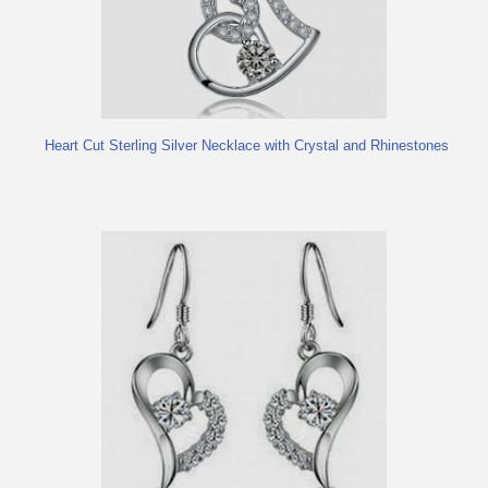
Heart Cut Sterling Silver Necklace with Crystal and Rhinestones