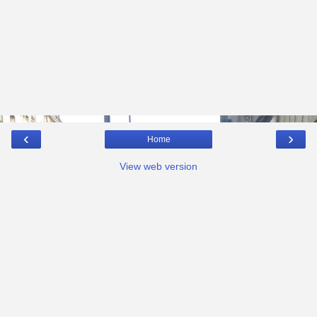
‹
›
Home
View web version