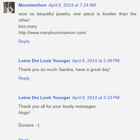
Monsterchen
April 6, 2014 at 7:24 AM
wow so beautiful jewelry, one piece is lovelier than the
other!
kiss,mary
http://www.maryloucinnamon.com/
Reply
Letne Dni Look Younger
April 8, 2014 at 2:48 PM
Thank you so much Sandra, have a great day!
Reply
Letne Dni Look Younger
April 8, 2014 at 3:10 PM
Thank you all for your lovely messages.
Hugs!
Dusana :-)
Reply