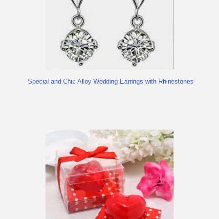
Special and Chic Alloy Wedding Earrings with Rhinestones