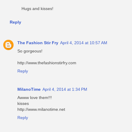
Hugs and kisses!
Reply
The Fashion Stir Fry
April 4, 2014 at 10:57 AM
So gorgeous!
http://www.thefashionstirfry.com
Reply
MilanoTime
April 4, 2014 at 1:34 PM
Awww love them!!!
kisses
http://www.milanotime.net
Reply