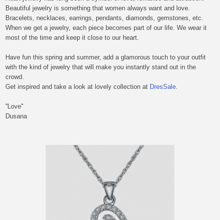
Beautiful jewelry is something that women always want and love.
Bracelets, necklaces, earrings, pendants, diamonds, gemstones, etc.
When
we
get a jewelry,
each piece becomes part of
our
life. We wear it
most of the time and keep it close to our heart.
Have fun this spring and summer
,
a
dd a glamorous touch to your outfit
with the kind of jewelry that will make you instantly stand out in the
crowd.
Get inspired and take a look at lovely collection at
DresSale
.
''Love''
Dusana