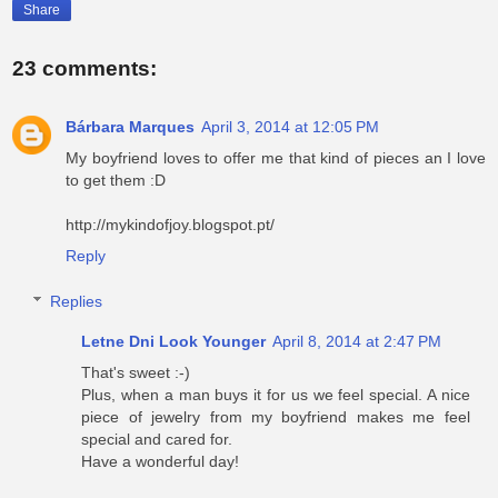
Share
23 comments:
Bárbara Marques
April 3, 2014 at 12:05 PM
My boyfriend loves to offer me that kind of pieces an I love
to get them :D
http://mykindofjoy.blogspot.pt/
Reply
Replies
Letne Dni Look Younger
April 8, 2014 at 2:47 PM
That's sweet :-)
Plus, when a man buys it for us we feel special. A nice
piece of jewelry from my boyfriend makes me feel
special and cared for.
Have a wonderful day!