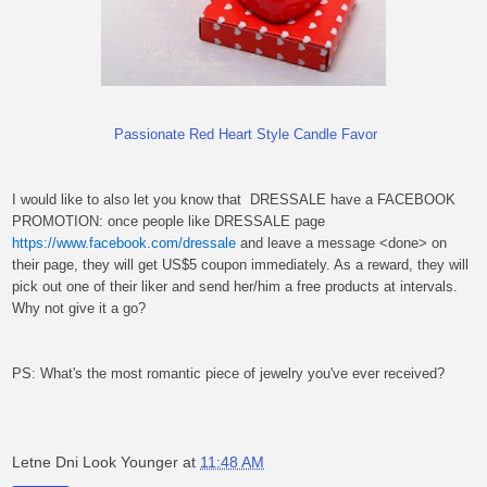
Passionate Red Heart Style Candle Favor
I would like to also let you know that
DRESSALE have a FACEBOOK
PROMOTION: once people like DRESSALE page
https://www.facebook.com/dressale
and leave a message <done> on
their page, they will get US$5 coupon immediately. As a reward, they will
pick out one of their liker and send her/him a free products at intervals.
Why not give it a go?
PS: What's the most romantic piece of jewelry you've ever received?
Letne Dni Look Younger
at
11:48 AM