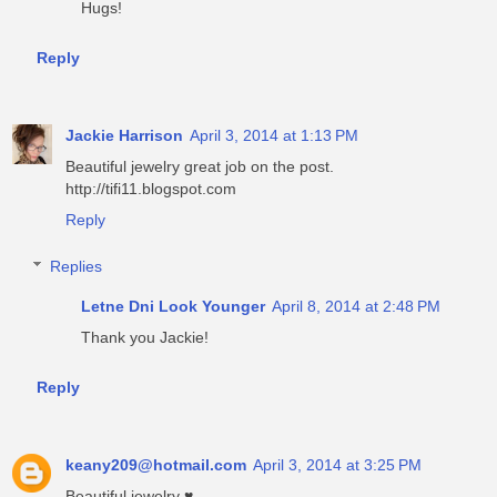
Hugs!
Reply
Jackie Harrison
April 3, 2014 at 1:13 PM
Beautiful jewelry great job on the post.
http://tifi11.blogspot.com
Reply
Replies
Letne Dni Look Younger
April 8, 2014 at 2:48 PM
Thank you Jackie!
Reply
keany209@hotmail.com
April 3, 2014 at 3:25 PM
Beautiful jewelry ♥