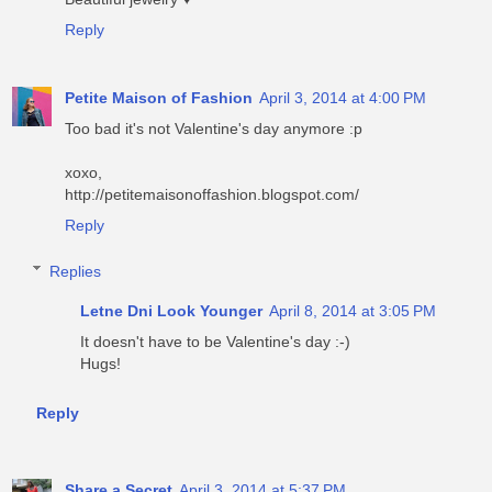
Reply
Petite Maison of Fashion
April 3, 2014 at 4:00 PM
Too bad it's not Valentine's day anymore :p
xoxo,
http://petitemaisonoffashion.blogspot.com/
Reply
Replies
Letne Dni Look Younger
April 8, 2014 at 3:05 PM
It doesn't have to be Valentine's day :-)
Hugs!
Reply
Share a Secret
April 3, 2014 at 5:37 PM