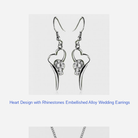
Heart Design with Rhinestones Embellished Alloy Wedding Earrings