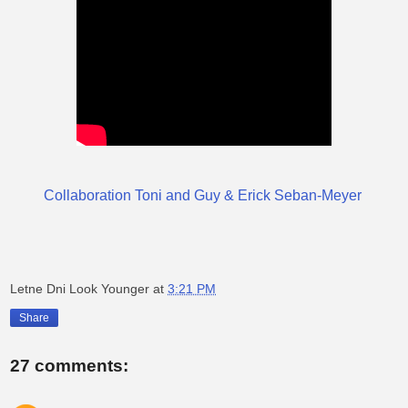
Collaboration Toni and Guy & Erick Seban-Meyer
Letne Dni Look Younger
at
3:21 PM
Share
27 comments: