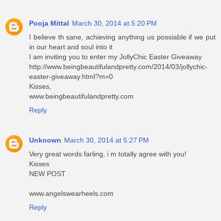
Pooja Mittal
March 30, 2014 at 5:20 PM
I believe th sane, achieving anything us possiable if we put
in our heart and soul into it
I am inviting you to enter my JollyChic Easter Giveaway
http://www.beingbeautifulandpretty.com/2014/03/jollychic-
easter-giveaway.html?m=0
Kisses,
www.beingbeautifulandpretty.com
Reply
Unknown
March 30, 2014 at 5:27 PM
Very great words farling, i m totally agree with you!
Kisses
NEW POST
www.angelswearheels.com
Reply