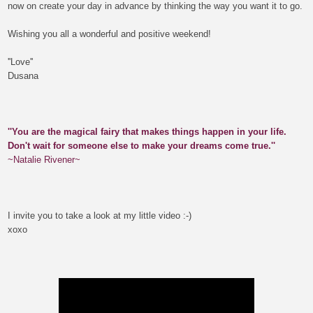
now on c
reate your day in advance by thinking the way you want it to go.
Wishing you all a wonderful and positive weekend!
''Love''
Dusana
''You are the magical fairy that makes things happen in your life.
Don't wait for someone else to make your dreams come true.''
~Natalie Rivener~
I invite you to take a look at my little video :-)
xoxo