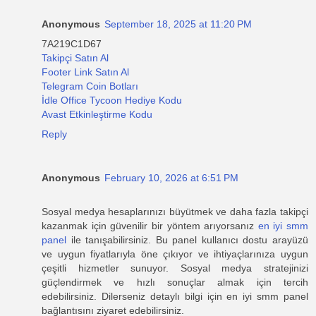
Anonymous
September 18, 2025 at 11:20 PM
7A219C1D67
Takipçi Satın Al
Footer Link Satın Al
Telegram Coin Botları
İdle Office Tycoon Hediye Kodu
Avast Etkinleştirme Kodu
Reply
Anonymous
February 10, 2026 at 6:51 PM
Sosyal medya hesaplarınızı büyütmek ve daha fazla takipçi
kazanmak için güvenilir bir yöntem arıyorsanız
en iyi smm
panel
ile tanışabilirsiniz. Bu panel kullanıcı dostu arayüzü
ve uygun fiyatlarıyla öne çıkıyor ve ihtiyaçlarınıza uygun
çeşitli hizmetler sunuyor. Sosyal medya stratejinizi
güçlendirmek ve hızlı sonuçlar almak için tercih
edebilirsiniz. Dilerseniz detaylı bilgi için en iyi smm panel
bağlantısını ziyaret edebilirsiniz.