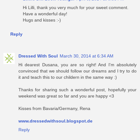
Hi Lilli, thank you very much for your sweet comment.
Have a wonderful day!
Hugs and kisses :-)
Reply
Dressed With Soul
March 30, 2014 at 6:34 AM
Hi dearest Dusana, you are so right! And I'm absolutely
convinced that we should follow our dreams and I try to do
it and teach this to our childern in the same way :)
Thanks for sharing such a wonderful post, hopefully your
weekend was great so far and you are happy <3
Kisses from Bavaria/Germany, Rena
www.dressedwithsoul.blogspot.de
Reply