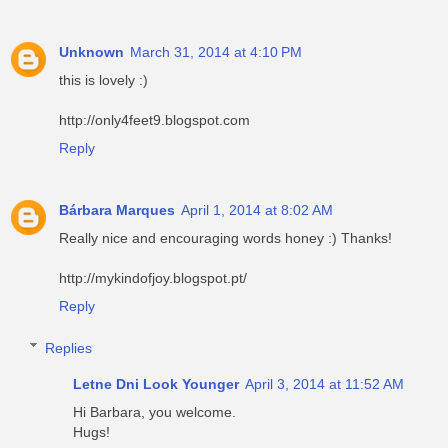
Unknown
March 31, 2014 at 4:10 PM
this is lovely :)
http://only4feet9.blogspot.com
Reply
Bárbara Marques
April 1, 2014 at 8:02 AM
Really nice and encouraging words honey :) Thanks!
http://mykindofjoy.blogspot.pt/
Reply
Replies
Letne Dni Look Younger
April 3, 2014 at 11:52 AM
Hi Barbara, you welcome.
Hugs!