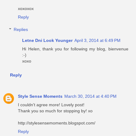
xoxoxox
Reply
Replies
Letne Dni Look Younger
April 3, 2014 at 6:49 PM
Hi Helen, thank you for following my blog, bienvenue
:-)
xoxo
Reply
Style Sense Moments
March 30, 2014 at 4:40 PM
I couldn't agree more! Lovely post!
Thank you so much for stopping by! xo
http://stylesensemoments.blogspot.com/
Reply