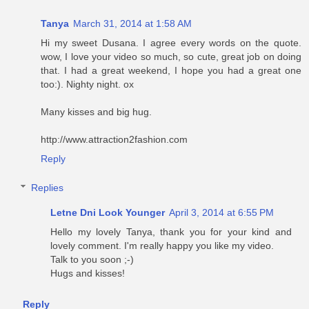
Tanya
March 31, 2014 at 1:58 AM
Hi my sweet Dusana. I agree every words on the quote.
wow, I love your video so much, so cute, great job on doing
that. I had a great weekend, I hope you had a great one
too:). Nighty night. ox
Many kisses and big hug.
http://www.attraction2fashion.com
Reply
Replies
Letne Dni Look Younger
April 3, 2014 at 6:55 PM
Hello my lovely Tanya, thank you for your kind and
lovely comment. I'm really happy you like my video.
Talk to you soon ;-)
Hugs and kisses!
Reply