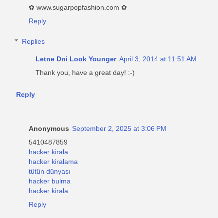
✿ www.sugarpopfashion.com ✿
Reply
Replies
Letne Dni Look Younger
April 3, 2014 at 11:51 AM
Thank you, have a great day! :-)
Reply
Anonymous
September 2, 2025 at 3:06 PM
5410487859
hacker kirala
hacker kiralama
tütün dünyası
hacker bulma
hacker kirala
Reply