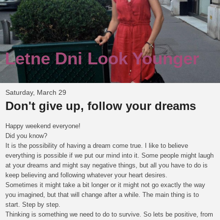
Letne Dni Look Younger
Saturday, March 29
Don't give up, follow your dreams
Happy weekend everyone!
Did you know?
It is the possibility of having a dream come true. I like to believe
everything is possible if we put our mind into it. Some people might laugh
at your dreams and might say negative things, but all you have to do is
keep believing and following whatever your heart desires.
Sometimes it might take a bit longer or it might not go exactly the way
you imagined, but that will change after a while. The main thing is to
start. Step by step.
Thinking is something we need to do to survive. So lets be positive, from