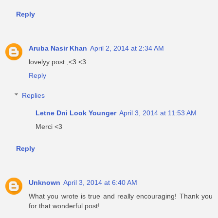
Reply
Aruba Nasir Khan
April 2, 2014 at 2:34 AM
lovelyy post ,<3 <3
Reply
Replies
Letne Dni Look Younger
April 3, 2014 at 11:53 AM
Merci <3
Reply
Unknown
April 3, 2014 at 6:40 AM
What you wrote is true and really encouraging! Thank you
for that wonderful post!