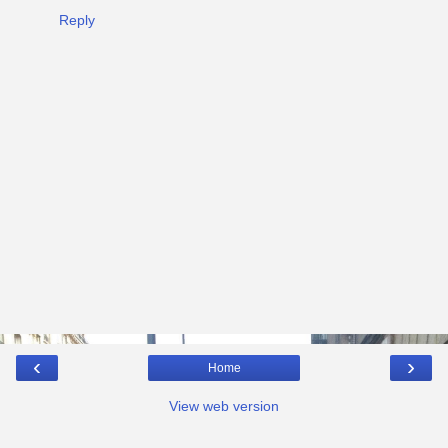
Reply
‹
›
Home
View web version