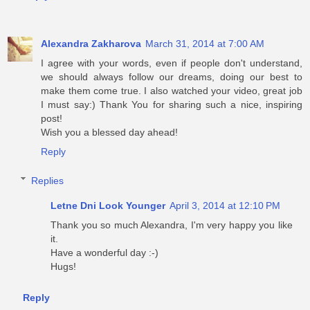
Alexandra Zakharova
March 31, 2014 at 7:00 AM
I agree with your words, even if people don't understand,
we should always follow our dreams, doing our best to
make them come true. I also watched your video, great job
I must say:) Thank You for sharing such a nice, inspiring
post!
Wish you a blessed day ahead!
Reply
Replies
Letne Dni Look Younger
April 3, 2014 at 12:10 PM
Thank you so much Alexandra, I'm very happy you like
it.
Have a wonderful day :-)
Hugs!
Reply