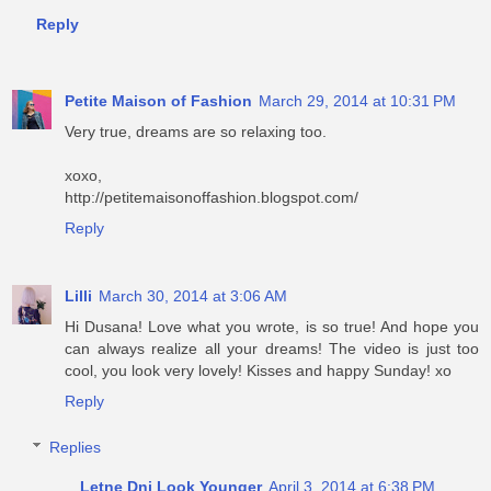
Reply
Petite Maison of Fashion
March 29, 2014 at 10:31 PM
Very true, dreams are so relaxing too.
xoxo,
http://petitemaisonoffashion.blogspot.com/
Reply
Lilli
March 30, 2014 at 3:06 AM
Hi Dusana! Love what you wrote, is so true! And hope you
can always realize all your dreams! The video is just too
cool, you look very lovely! Kisses and happy Sunday! xo
Reply
Replies
Letne Dni Look Younger
April 3, 2014 at 6:38 PM