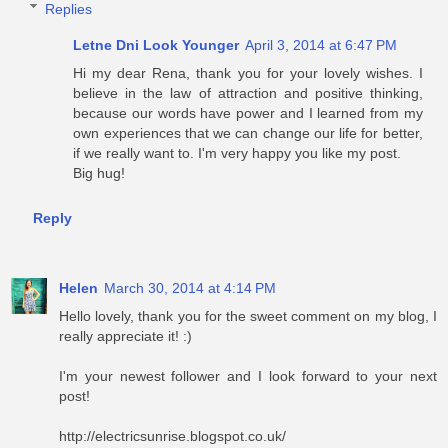
Replies
Letne Dni Look Younger
April 3, 2014 at 6:47 PM
Hi my dear Rena, thank you for your lovely wishes. I
believe in the law of attraction and positive thinking,
because our words have power and I learned from my
own experiences that we can change our life for better,
if we really want to. I'm very happy you like my post.
Big hug!
Reply
Helen
March 30, 2014 at 4:14 PM
Hello lovely, thank you for the sweet comment on my blog, I
really appreciate it! :)
I'm your newest follower and I look forward to your next
post!
http://electricsunrise.blogspot.co.uk/