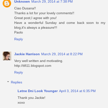
Unknown
March 29, 2014 at 7:38 PM
Ciao Dusana!!
Thanks a lot for your lovely comments!!
Great post,I agree with you!
Have a wonderful Sunday and come back soon to my
blog,it's always a pleasure!!!
Paolo
Reply
Jackie Harrison
March 29, 2014 at 8:22 PM
Very well written and motivating.
http://tifi11.blogspot.com
Reply
Replies
Letne Dni Look Younger
April 3, 2014 at 6:35 PM
Thank you Jackie!
xoxo