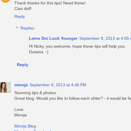
Thank thanks for this tips! Need these!
Ciao doll!
Reply
Replies
Letne Dni Look Younger
September 8, 2013 at 4:05
Hi Nicky, you welcome, hope these tips will help you.
Dusana :-)
Reply
minnja
September 6, 2013 at 4:46 PM
Stunning tips & photos.
Great blog. Would you like to follow each ohter? - it would be fa
Love
Minnja
Minnja Blog