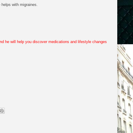
 helps with migraines.
and he will help you discover medications and lifestyle changes