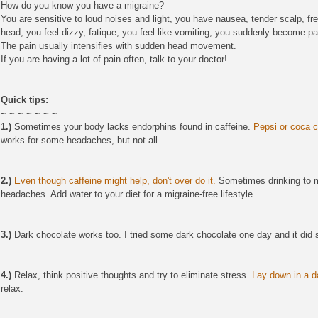
How do you know you have a migraine?
You are sensitive to loud noises and light, you have nausea, tender scalp, fr
head, you feel dizzy, fatique, you feel like vomiting, you suddenly become p
The pain usually intensifies with sudden head movement.
If you are having a lot of pain often, talk to your doctor!
Quick tips:
~ ~ ~ ~ ~ ~ ~
1.)
Sometimes your body lacks endorphins found in caffeine.
Pepsi or coca c
works for some headaches, but not all.
2.)
Even though caffeine might help, don't over do it.
Sometimes drinking to mu
headaches. Add water to your diet for a migraine-free lifestyle.
3.)
Dark chocolate works too. I tried some dark chocolate one day and it did 
4.)
Relax, think positive thoughts and try to eliminate stress.
Lay down in a d
relax.