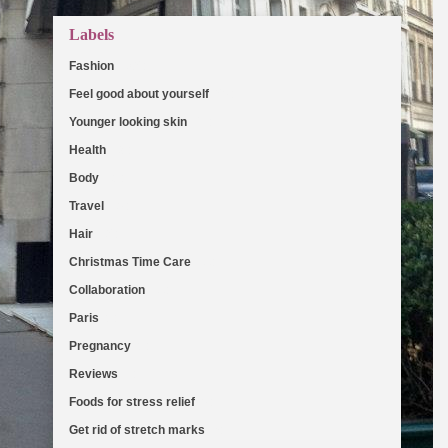
Labels
Fashion
(103)
Feel good about yourself
(36)
Younger looking skin
(27)
Health
(19)
Body
(18)
Travel
(16)
Hair
(13)
Christmas Time Care
(11)
Collaboration
(11)
Paris
(8)
Pregnancy
(8)
Reviews
(7)
Foods for stress relief
(6)
Get rid of stretch marks
(5)