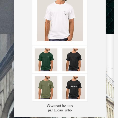
Vêtement homme
par
Lucas_urbo