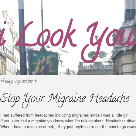
i Look You
Friday, September 6
Stop Your Migraine Headache
I had suffered from headaches including migraines since I was a little girl.
If you ever had a migraine you know what I'm talking about. Headaches drive
When I have a migraine attack, I'll try just anything to get the pain to go away