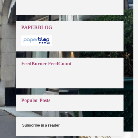
PAPERBLOG
FeedBurner FeedCount
Popular Posts
Subscribe in a reader