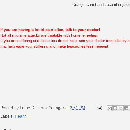
Orange, carrot and cucumber juice
If you are having a lot of pain often, talk to your doctor!
Not all migraine attacks are treatable with home remedies.
If you are suffering and these tips do not help, see your doctor immediately 
that help ease your suffering and make headaches less frequent.
Posted by
Letne Dni Look Younger
at
2:51 PM
Labels:
Health