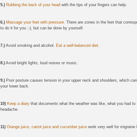
5.)
Rubbing the back of your head
with the tips of your fingers can help.
6.)
Massage your feet with pressure.
There are zones in the feet that corresp
to do it for you :-), but can be done by yourself.
7.)
Avoid smoking and alcohol.
Eat a well-balanced diet.
8.)
Avoid bright lights, loud noises or music.
9.)
Poor posture causes tension in your upper neck and shoulders, which ca
your lower back.
10)
Keep a diary
that documents
what the weather was like, what you had to 
headache.
11)
Orange juice, carrot juice and cucumber juice
work very well for migrain