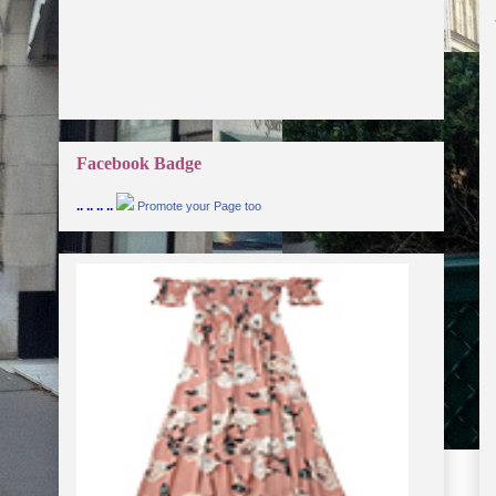
Facebook Badge
.. .. .. ..
Promote your Page too