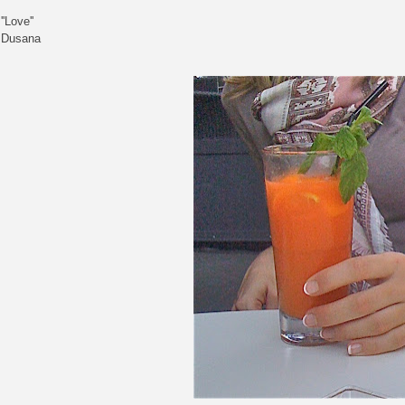
''Love''
Dusana