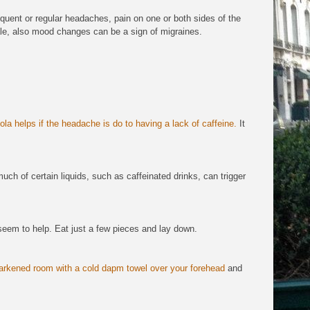
equent or regular headaches, pain on one or both sides of the
ale, also mood changes can be a sign of migraines.
ola helps if the headache is do to having a lack of caffeine.
It
ch of certain liquids, such as caffeinated drinks, can trigger
seem to help. Eat just a few pieces and lay down.
arkened room with a cold dapm towel over your forehead
and