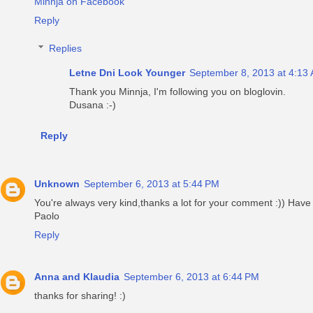
Minnja on Facebook
Reply
Replies
Letne Dni Look Younger
September 8, 2013 at 4:13
Thank you Minnja, I'm following you on bloglovin.
Dusana :-)
Reply
Unknown
September 6, 2013 at 5:44 PM
You're always very kind,thanks a lot for your comment :)) Hav
Paolo
Reply
Anna and Klaudia
September 6, 2013 at 6:44 PM
thanks for sharing! :)