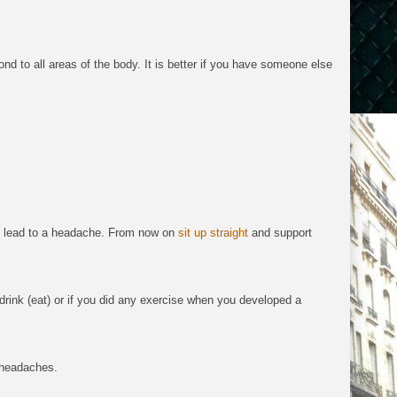
ond to all areas of the body.
It is
better if you have someone else
n lead to a headache. From now on
sit up straight
and support
drink (eat) or if you did any exercise when you developed a
e headaches.