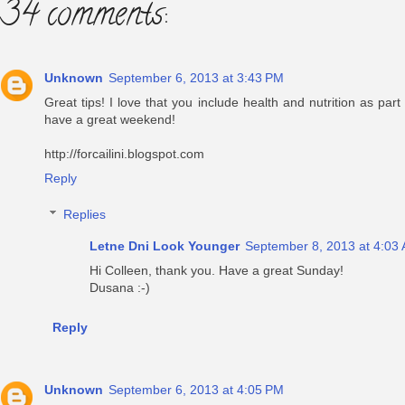
34 comments:
Unknown
September 6, 2013 at 3:43 PM
Great tips! I love that you include health and nutrition as part
have a great weekend!
http://forcailini.blogspot.com
Reply
Replies
Letne Dni Look Younger
September 8, 2013 at 4:03
Hi Colleen, thank you. Have a great Sunday!
Dusana :-)
Reply
Unknown
September 6, 2013 at 4:05 PM