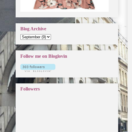
Blog Archive
Follow me on Bloglovin
Followers