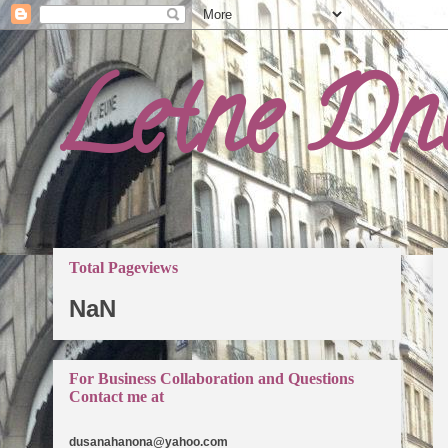
Letne Dn
Total Pageviews
NaN
For Business Collaboration and Questions
Contact me at
dusanahanona@yahoo.com