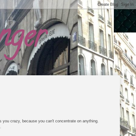
nger
s you crazy, because you can't concentrate on anything.
.