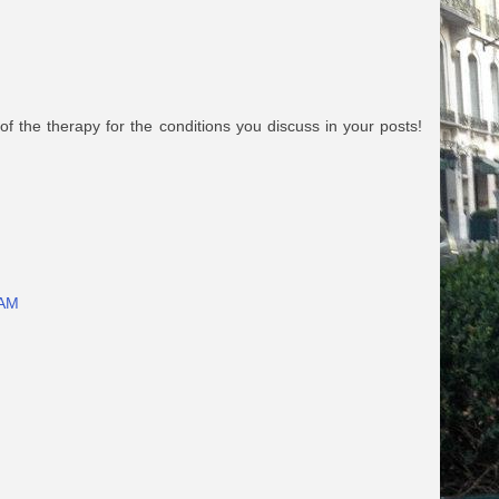
 of the therapy for the conditions you discuss in your posts!
 AM