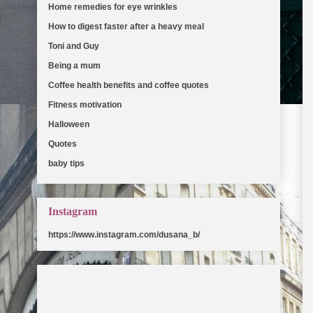
Home remedies for eye wrinkles
(5)
How to digest faster after a heavy meal
(5)
Toni and Guy
(5)
Being a mum
(2)
Coffee health benefits and coffee quotes
(2)
Fitness motivation
(2)
Halloween
(2)
Quotes
(2)
baby tips
(2)
Instagram
https://www.instagram.com/dusana_b/