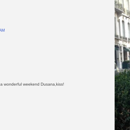
 AM
e a wonderful weekend Dusana,kiss!