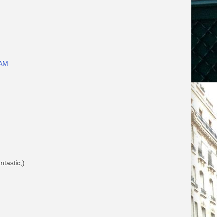
 AM
ntastic;)