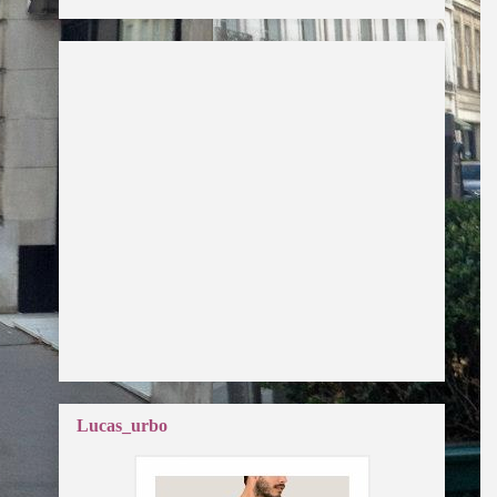
Lucas_urbo