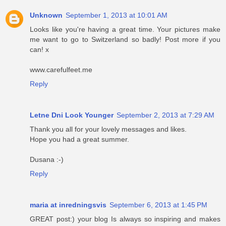
Unknown
September 1, 2013 at 10:01 AM
Looks like you're having a great time. Your pictures make
me want to go to Switzerland so badly! Post more if you
can! x
www.carefulfeet.me
Reply
Letne Dni Look Younger
September 2, 2013 at 7:29 AM
Thank you all for your lovely messages and likes.
Hope you had a great summer.
Dusana :-)
Reply
maria at inredningsvis
September 6, 2013 at 1:45 PM
GREAT post:) your blog Is always so inspiring and makes