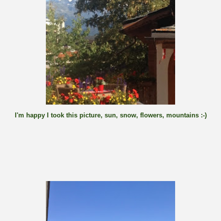
I'm happy I took this picture, sun, snow, flowers, mountains :-)