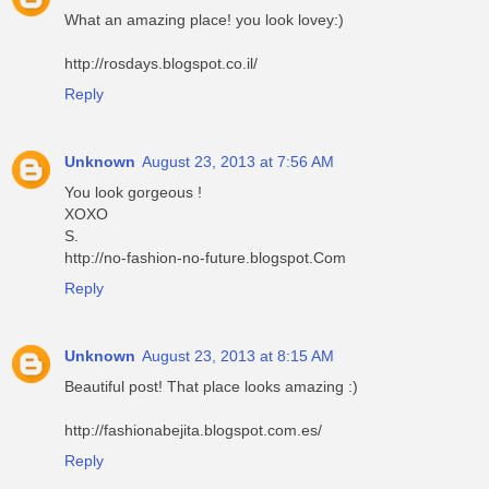
What an amazing place! you look lovey:)
http://rosdays.blogspot.co.il/
Reply
Unknown
August 23, 2013 at 7:56 AM
You look gorgeous !
XOXO
S.
http://no-fashion-no-future.blogspot.Com
Reply
Unknown
August 23, 2013 at 8:15 AM
Beautiful post! That place looks amazing :)
http://fashionabejita.blogspot.com.es/
Reply