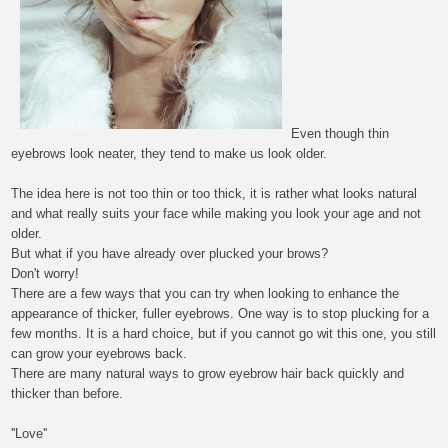
E
ven though
thin
eyebrows
look neater, they tend to make us look older.
The idea here is not too thin or too thick, it is rather what looks natural
and what really suits your face while making you look your age and not
older.
But what if you have already over plucked your brows?
Don't worry!
There are a few
ways
that you can try when looking to enhance the
appearance of thicker, fuller eyebrows. One
way
is to stop plucking for a
few months. It is a hard
choice
, but if you cannot go wit this one, you still
can grow your eyebrows back.
There are many natural ways to grow eyebrow hair back quickly and
thicker than before.
''Love''