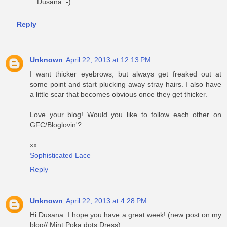
Dusana :-)
Reply
Unknown
April 22, 2013 at 12:13 PM
I want thicker eyebrows, but always get freaked out at
some point and start plucking away stray hairs. I also have
a little scar that becomes obvious once they get thicker.
Love your blog! Would you like to follow each other on
GFC/Bloglovin'?
xx
Sophisticated Lace
Reply
Unknown
April 22, 2013 at 4:28 PM
Hi Dusana. I hope you have a great week! (new post on my
blog// Mint Poka dots Dress)