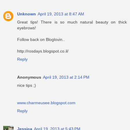
Unknown
April 19, 2013 at 8:47 AM
Great tips! There is so much natural beauty on thick
eyebrows!
Follow back on Bloglovin..
http://rosdays.blogspot.co.il/
Reply
Anonymous
April 19, 2013 at 2:14 PM
nice tips ;)
www.charmeusee.blogspot.com
Reply
Jessica
April 19, 2013 at 5:43 PM