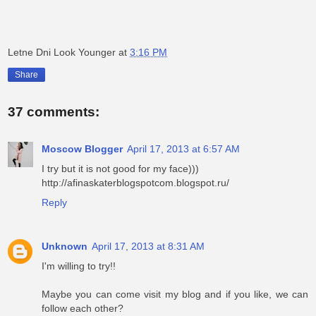
Letne Dni Look Younger
at
3:16 PM
Share
37 comments:
Moscow Blogger
April 17, 2013 at 6:57 AM
I try but it is not good for my face)))
http://afinaskaterblogspotcom.blogspot.ru/
Reply
Unknown
April 17, 2013 at 8:31 AM
I'm willing to try!!
Maybe you can come visit my blog and if you like, we can
follow each other?