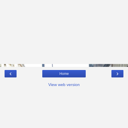
‹
›
Home
View web version