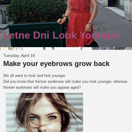
Letne Dni Look Younger
Tuesday, April 16
Make your eyebrows grow back
We all want to look and feel younger.
Did you know that thicker eyebrows will make you look younger, whereas
thinner eyebrows will make you appear aged?