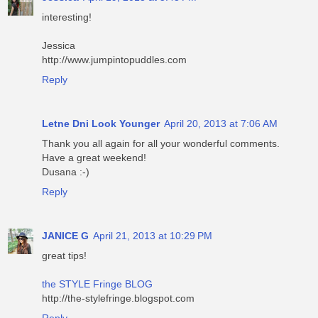
interesting!
Jessica
http://www.jumpintopuddles.com
Reply
Letne Dni Look Younger
April 20, 2013 at 7:06 AM
Thank you all again for all your wonderful comments.
Have a great weekend!
Dusana :-)
Reply
JANICE G
April 21, 2013 at 10:29 PM
great tips!
the STYLE Fringe BLOG
http://the-stylefringe.blogspot.com