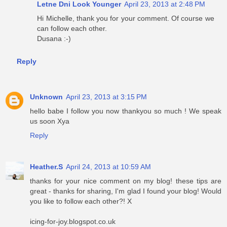
Letne Dni Look Younger
April 23, 2013 at 2:48 PM
Hi Michelle, thank you for your comment. Of course we
can follow each other.
Dusana :-)
Reply
Unknown
April 23, 2013 at 3:15 PM
hello babe I follow you now thankyou so much ! We speak
us soon Xya
Reply
Heather.S
April 24, 2013 at 10:59 AM
thanks for your nice comment on my blog! these tips are
great - thanks for sharing, I'm glad I found your blog! Would
you like to follow each other?! X
icing-for-joy.blogspot.co.uk