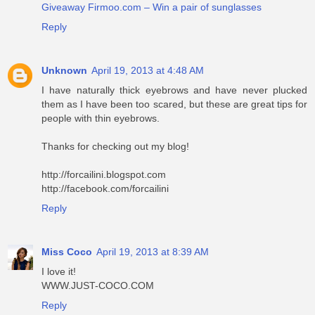
Giveaway Firmoo.com – Win a pair of sunglasses
Reply
Unknown
April 19, 2013 at 4:48 AM
I have naturally thick eyebrows and have never plucked
them as I have been too scared, but these are great tips for
people with thin eyebrows.
Thanks for checking out my blog!
http://forcailini.blogspot.com
http://facebook.com/forcailini
Reply
Miss Coco
April 19, 2013 at 8:39 AM
I love it!
WWW.JUST-COCO.COM
Reply