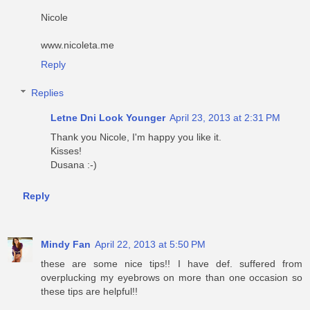
Nicole
www.nicoleta.me
Reply
Replies
Letne Dni Look Younger
April 23, 2013 at 2:31 PM
Thank you Nicole, I'm happy you like it.
Kisses!
Dusana :-)
Reply
Mindy Fan
April 22, 2013 at 5:50 PM
these are some nice tips!! I have def. suffered from
overplucking my eyebrows on more than one occasion so
these tips are helpful!!