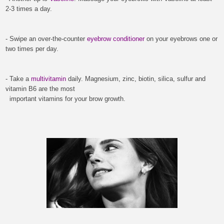
2-3 times a day.
- Swipe an over-the-counter
eyebrow conditioner
on your eyebrows one or
two times per day.
- Take a
multivitamin
daily.
Magnesium, zinc, biotin, silica, sulfur and
vitamin B6 are the most
important vitamins for your brow growth.