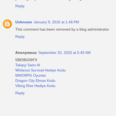
Reply
Unknown
January 9, 2016 at 1:46 PM
This comment has been removed by a blog administrator.
Reply
Anonymous
September 20, 2025 at 5:45 AM
5BE9B208F9
Takipçi Satın Al
Whiteout Survival Hediye Kodu
MMORPG Oyunlar
Dragon City Elmas Kodu
Viking Rise Hediye Kodu
Reply