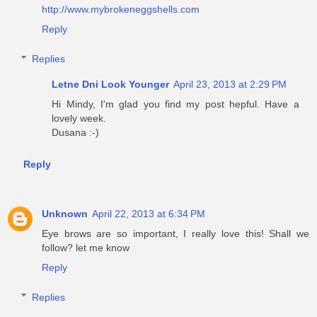
http://www.mybrokeneggshells.com
Reply
Replies
Letne Dni Look Younger
April 23, 2013 at 2:29 PM
Hi Mindy, I'm glad you find my post hepful. Have a
lovely week.
Dusana :-)
Reply
Unknown
April 22, 2013 at 6:34 PM
Eye brows are so important, I really love this! Shall we
follow? let me know
Reply
Replies