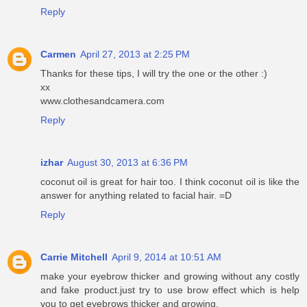
Reply
Carmen
April 27, 2013 at 2:25 PM
Thanks for these tips, I will try the one or the other :)
xx
www.clothesandcamera.com
Reply
izhar
August 30, 2013 at 6:36 PM
coconut oil is great for hair too. I think coconut oil is like the
answer for anything related to facial hair. =D
Reply
Carrie Mitchell
April 9, 2014 at 10:51 AM
make your eyebrow thicker and growing without any costly
and fake product.just try to use brow effect which is help
you to get eyebrows thicker and growing.