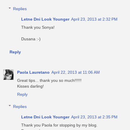
Replies
Letne Dni Look Younger
April 23, 2013 at 2:32 PM
Thank you Sonya!
Dusana :-)
Reply
Paola Lauretano
April 22, 2013 at 11:06 AM
Great tips... thank you so much!!!!!!
Kisses darling!
Reply
Replies
Letne Dni Look Younger
April 23, 2013 at 2:35 PM
Thank you Paola for stopping by my blog.