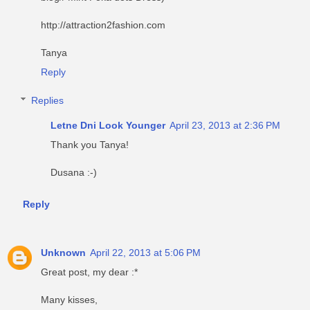
http://attraction2fashion.com
Tanya
Reply
Replies
Letne Dni Look Younger
April 23, 2013 at 2:36 PM
Thank you Tanya!
Dusana :-)
Reply
Unknown
April 22, 2013 at 5:06 PM
Great post, my dear :*
Many kisses,