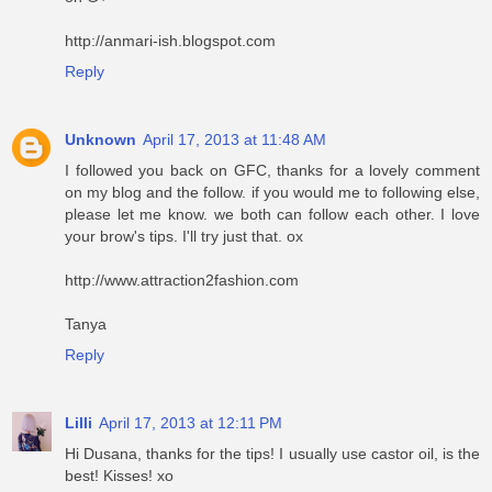
http://anmari-ish.blogspot.com
Reply
Unknown
April 17, 2013 at 11:48 AM
I followed you back on GFC, thanks for a lovely comment
on my blog and the follow. if you would me to following else,
please let me know. we both can follow each other. I love
your brow's tips. I'll try just that. ox
http://www.attraction2fashion.com
Tanya
Reply
Lilli
April 17, 2013 at 12:11 PM
Hi Dusana, thanks for the tips! I usually use castor oil, is the
best! Kisses! xo