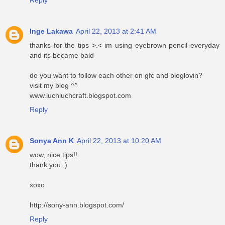
Reply
Inge Lakawa
April 22, 2013 at 2:41 AM
thanks for the tips >.< im using eyebrown pencil everyday
and its became bald
do you want to follow each other on gfc and bloglovin?
visit my blog ^^
www.luchluchcraft.blogspot.com
Reply
Sonya Ann K
April 22, 2013 at 10:20 AM
wow, nice tips!!
thank you ;)
xoxo
http://sony-ann.blogspot.com/
Reply