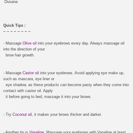
Dusana
Quick Tips :
~ ~ ~ ~ ~ ~ ~ ~
- Massage
Olive oil
into your eyebrows every day.
Always massage oil
into the direction of your
brow hair growth.
- Massage
Castor oil
into your eyebrows. Avoid applying eye make up,
such as mascara, eye liner or
eye shadow, as these products can become pasty when they come into
contact with castor oil.
Apply
it before going to bed, massage it into your brows.
-
Try
C
oconut oil
, it makes your brows thicker and darker.
-
Another tip is
Vaseline
. Massage your eyebrows with Vaseline at least