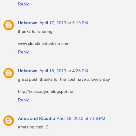
Reply
Unknown
April 17, 2013 at 3:19 PM
thanks for sharing!
www.cloudletinfashion.com
Reply
Unknown
April 18, 2013 at 4:28 PM
great post! thanks for the tips! have a lovely day
http://noissapym.blogspot.ro/
Reply
Anna and Klaudia
April 18, 2013 at 7:56 PM
amazing tips!! :)