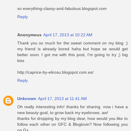
xo everything-classy-and-fabulous.blogspot.com
Reply
Anonymous
April 17, 2013 at 10:22 AM
Thank you so much for the sweet comment on my blog :)
my friend is already bored haha but hope se would get
better soon. I got me with this post, I'm going to try ;) big
kiss
http://caprice-by-elirosu.blogspot.com.es/
Reply
Unknown
April 17, 2013 at 11:41 AM
Oh really interesting info! thanks for sharing. now i have a
new beauty goal, to grow back my eyebrows, aw!
thanks for dropping by my blog dear, how would you like to
follow each other on GFC & Bloglovin? Now following you
on G+