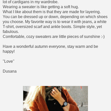
lot of cardigans in my wardrobe.
Wearing a sweater is like getting a soft hug.
What I like about them is that they are made for layering.
You can be dressed up or down, depending on which shoes
you choose. My favorite way is to wear it with jeans, a white
T-shirt, oversized scarf and ankle boots. Simple style, yet
fabulous.
Comfortable, cozy sweaters are little pieces of sunshine :-)
Have a wonderful autumn everyone, stay warm and be
happy!
''Love''
Dusana