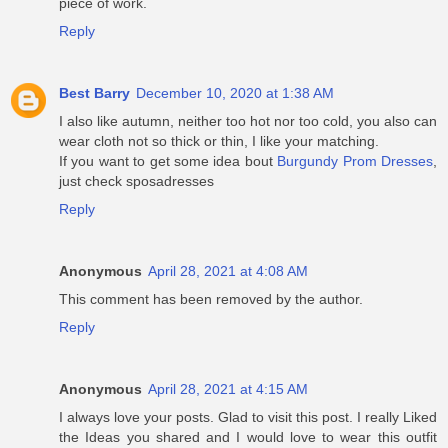
piece of work.
Reply
Best Barry
December 10, 2020 at 1:38 AM
I also like autumn, neither too hot nor too cold, you also can
wear cloth not so thick or thin, I like your matching.
If you want to get some idea bout
Burgundy Prom Dresses
,
just check sposadresses
Reply
Anonymous
April 28, 2021 at 4:08 AM
This comment has been removed by the author.
Reply
Anonymous
April 28, 2021 at 4:15 AM
I always love your posts. Glad to visit this post. I really Liked
the Ideas you shared and I would love to wear this outfit