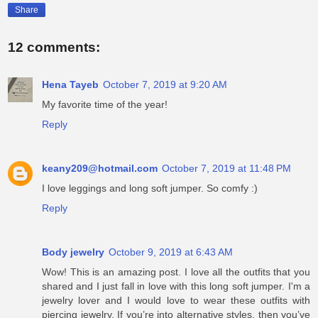
Share
12 comments:
Hena Tayeb
October 7, 2019 at 9:20 AM
My favorite time of the year!
Reply
keany209@hotmail.com
October 7, 2019 at 11:48 PM
I love leggings and long soft jumper. So comfy :)
Reply
Body jewelry
October 9, 2019 at 6:43 AM
Wow! This is an amazing post. I love all the outfits that you
shared and I just fall in love with this long soft jumper. I'm a
jewelry lover and I would love to wear these outfits with
piercing jewelry. If you’re into alternative styles, then you’ve