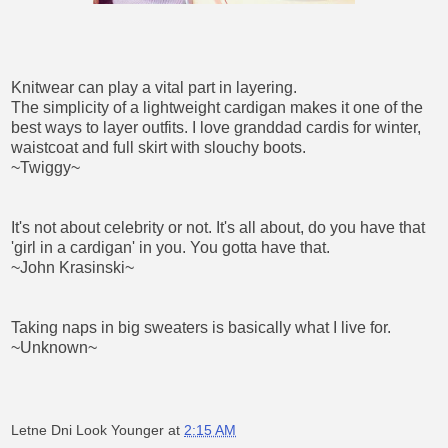
Knitwear can play a vital part in layering.
The simplicity of a lightweight cardigan makes it one of the
best ways to layer outfits. I love granddad cardis for winter,
waistcoat and full skirt with slouchy boots.
~Twiggy~
It's not about celebrity or not. It's all about, do you have that
'girl in a cardigan' in you. You gotta have that.
~John Krasinski~
Taking naps in big sweaters is basically what I live for.
~Unknown~
Letne Dni Look Younger
at
2:15 AM