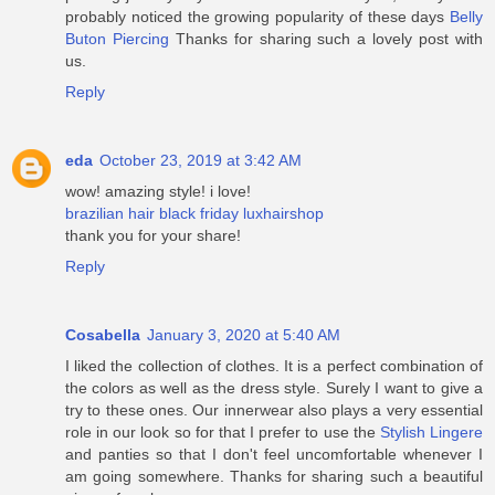
probably noticed the growing popularity of these days
Belly
Buton Piercing
Thanks for sharing such a lovely post with
us.
Reply
eda
October 23, 2019 at 3:42 AM
wow! amazing style! i love!
brazilian hair black friday luxhairshop
thank you for your share!
Reply
Cosabella
January 3, 2020 at 5:40 AM
I liked the collection of clothes. It is a perfect combination of
the colors as well as the dress style. Surely I want to give a
try to these ones. Our innerwear also plays a very essential
role in our look so for that I prefer to use the
Stylish Lingere
and panties so that I don't feel uncomfortable whenever I
am going somewhere. Thanks for sharing such a beautiful