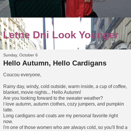
Letne Dni Look Younger
Sunday, October 6
Hello Autumn, Hello Cardigans
Coucou everyone,
Rainy day, windy, cold outside, warm inside, a cup of coffee,
blanket, movie nights... Hello Autumn!
Are you looking forward to the sweater weather?
I love autumn, autumn clothes, cozy jumpers, and pumpkin
latte.
Long cardigans and coats are my personal favorite right
now.
I'm one of those women who are always cold, so you'll find a