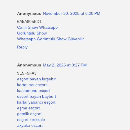
Anonymous
November 30, 2025 at 6:28 PM
6A5A805ED1
Canlı Show Whatsapp
Görüntülü Show
Whatsapp Görüntülü Show Güvenilir
Reply
Anonymous
May 2, 2026 at 9:27 PM
9E5F5FA3
esçort bayan kırşehir
kartal rus esçort
kastamonu esçort
esçort bayan bayburt
kartal yabancı esçort
eşme esçort
gemlik esçort
esçort kırıkkale
akyaka esçort