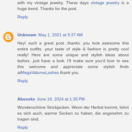
with my vintage jewelry. These days
vintage jewelry
is a
huge trend. Thanks for the post.
Reply
Unknown
May 1, 2021 at 9:37 AM
Hey! such a great post...thanks. you look awesome this
entire outfits. your taste of style & fashion is pretty cool
really! Here are some unique and stylish ideas about
lashes...just have a look. I'll make sure you'd love to see
this welcome and appreciate some stylish finds
at
MegaValumeLashes
thank you.
Reply
Absocks
June 18, 2024 at 1:35 PM
Wunderschöne Strickjacken. Wenn der Herbst kommt, lohnt
es sich auch, warme Socken zu haben, die angenehm zu
tragen sind.
Reply