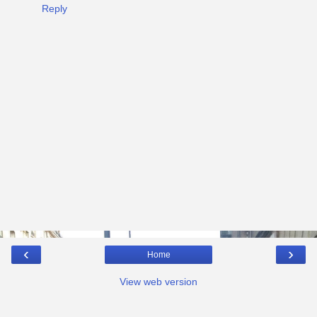
Reply
‹
›
Home
View web version