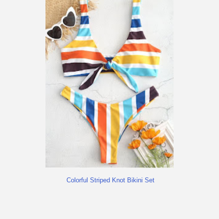
Colorful Striped Knot Bikini Set