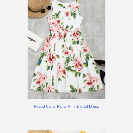
Round Collar Floral Print Belted Dress