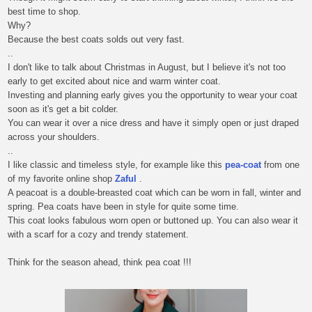
best time to shop.
Why?
Because the best coats solds out very fast.
..
I don't like to talk about Christmas in August, but I believe it's not too
early to get excited about nice and warm winter coat.
Investing and planning early gives you the opportunity to wear your coat
soon as it's get a bit colder.
You can wear it over a nice dress and have it simply open or just draped
across your shoulders.
..
I like classic and timeless style, for example like this
pea-coat
from one
of my favorite online shop
Zaful
.
A peacoat is a double-breasted coat which can be worn in fall, winter and
spring. Pea coats have been in style for quite some time.
This coat looks fabulous worn open or buttoned up. You can also wear it
with a scarf for a cozy and trendy statement.
Think for the season ahead, think pea coat !!!