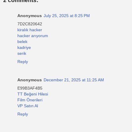
2 comments:
Anonymous
July 25, 2025 at 8:25 PM
7D2C820642
kiralık hacker
hacker arıyorum
belek
kadriye
serik
Reply
Anonymous
December 21, 2025 at 11:25 AM
E99B3AF4B5
TT Beğeni Hilesi
Film Önerileri
VP Satın Al
Reply