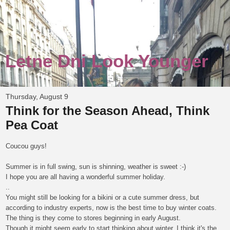
Letne Dni Look Younger
Thursday, August 9
Think for the Season Ahead, Think
Pea Coat
Coucou guys!
Summer is in full swing, sun is shinning, weather is sweet :-)
I hope you are all having a wonderful summer holiday.
..
You might still be looking for a bikini or a cute summer dress, but
according to industry experts, now is the best time to buy winter coats.
The thing is they come to stores beginning in early August.
Though it might seem early to start thinking about winter, I think it's the