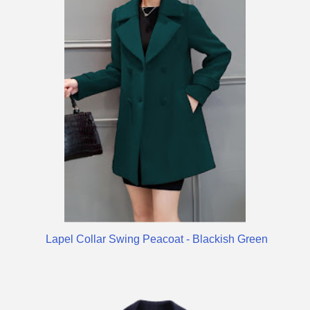
Lapel Collar Swing Peacoat - Blackish Green