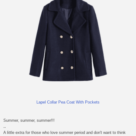
Lapel Collar Pea Coat With Pockets
Summer, summer, summer!!!
..
A little extra for those who love summer period and don't want to think