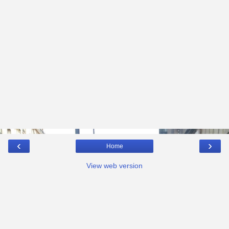
‹
›
Home
View web version