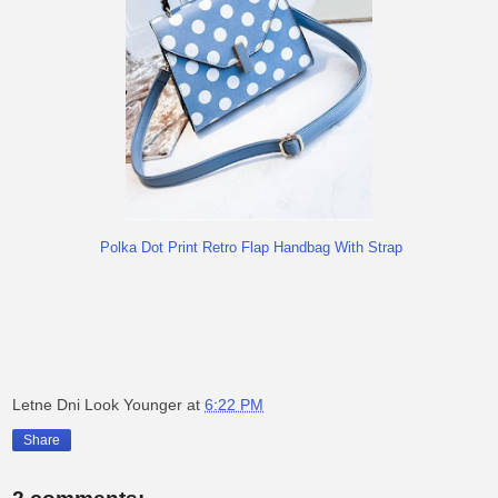
Polka Dot Print Retro Flap Handbag With Strap
Letne Dni Look Younger
at
6:22 PM
Share