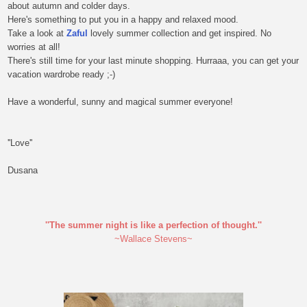
about autumn and colder days.
Here's something to put you in a happy and relaxed mood.
Take a look at
Zaful
lovely summer collection and get inspired. No
worries at all!
There's still time for your last minute shopping. Hurraaa, you can get your
vacation wardrobe ready ;-)
Have a wonderful, sunny and magical summer everyone!
''Love''
Dusana
''The summer night is like a perfection of thought.''
~Wallace Stevens~