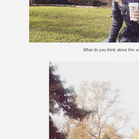
What do you think about this w