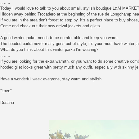
.. .. ..
Today I would love to talk to you about small, stylish boutique L&M MARKET
Hidden away behind Trocadero at the beginning of the rue de Longchamp near 
If you are in the area don't forget to stop by. It's a perfect place to buy sh
Come and check out their new arrival jackets and gilets.
.. .. ..
A good winter jacket needs to be comfortable and keep you warm.
The hooded parka never really goes out of style, it's your must have winter j
What do you think about this winter parka I'm wearing?
.. .. ..
If you are looking for the extra warmth, or you want to do some creative comb
hooded gilet looks great with pretty much any outfit, especially with skinny j
Have a wonderful week everyone, stay warm and stylish.
''Love''
Dusana