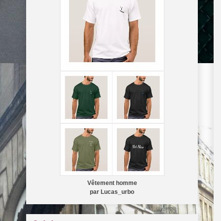
Vêtement homme
par
Lucas_urbo