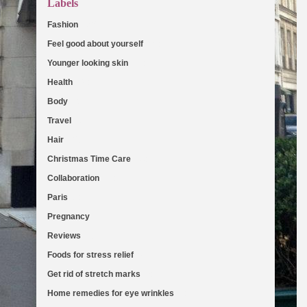
Labels
Fashion
(103)
Feel good about yourself
(36)
Younger looking skin
(27)
Health
(19)
Body
(18)
Travel
(16)
Hair
(13)
Christmas Time Care
(11)
Collaboration
(11)
Paris
(8)
Pregnancy
(8)
Reviews
(7)
Foods for stress relief
(6)
Get rid of stretch marks
(5)
Home remedies for eye wrinkles
(5)