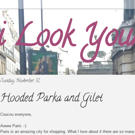
i Look You
Sunday, November 12
Hooded Parka and Gilet
Coucou everyone,
Awww Paris :-)
Paris is an amazing city for shopping. What I love about it there are so many 