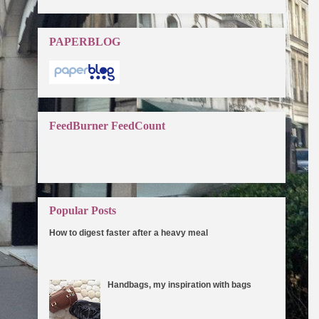
PAPERBLOG
FeedBurner FeedCount
Popular Posts
How to digest faster after a heavy meal
One of the reasons for weight gain is that the food does
not get digested properly due to a slow metabolic rate.
How you can speed ...
Handbags, my inspiration with bags
I can't think of any reason why not to love
handbags. I've always been drawn to
bags since I was a little girl. They make