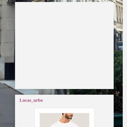
Lucas_urbo