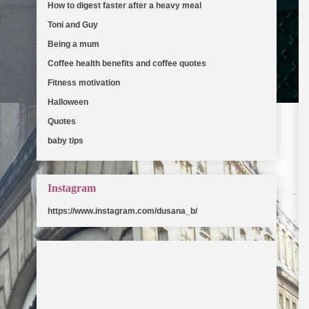
How to digest faster after a heavy meal
(5)
Toni and Guy
(5)
Being a mum
(2)
Coffee health benefits and coffee quotes
(2)
Fitness motivation
(2)
Halloween
(2)
Quotes
(2)
baby tips
(2)
Instagram
https://www.instagram.com/dusana_b/