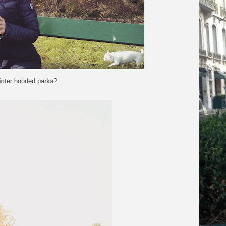
inter hooded parka?