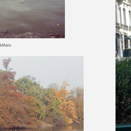
o&Mario