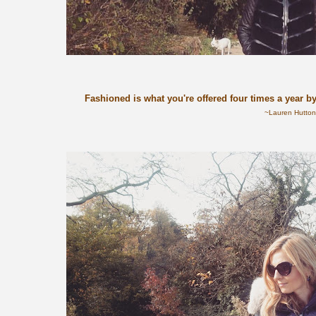
Fashioned is what you're offered four times a year b
~Lauren Hutto