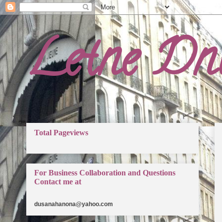
Letne Dn
Total Pageviews
For Business Collaboration and Questions
Contact me at
dusanahanona@yahoo.com