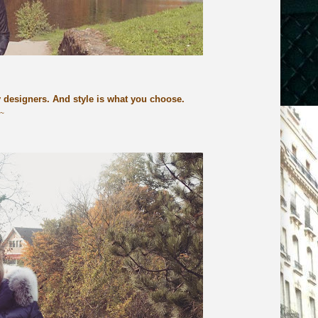
y designers. And style is what you choose.
n~