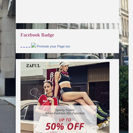
Facebook Badge
.. .. .. ..
Promote your Page too