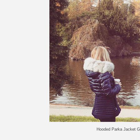
Hooded Parka Jacket G