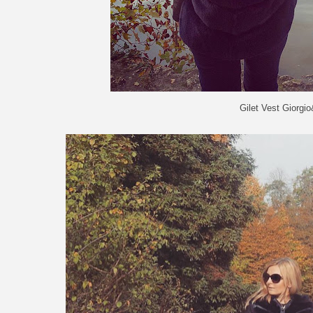
Gilet Vest Giorgi