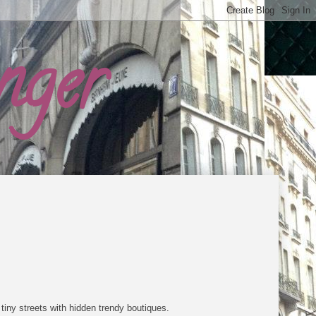
nger
tiny streets with hidden trendy boutiques.