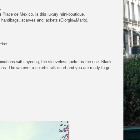
.
Place de Mexico, is this luxury mini-boutique.
oes, handbags, scarves and jackets (Giorgio&Mario).
acket.
inations with layering, the sleeveless jacket is the one. Black
eans. Thrown over a colorful silk scarf and you are ready to go.