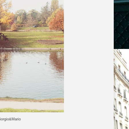
iorgio&Mario