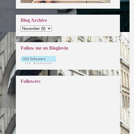
Blog Archive
Follow me on Bloglovin
Followers