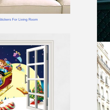
Stickers For Living Room