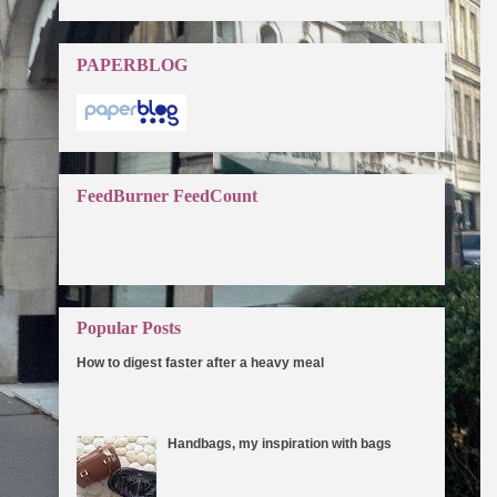
PAPERBLOG
FeedBurner FeedCount
Popular Posts
How to digest faster after a heavy meal
One of the reasons for weight gain is that the food does
not get digested properly due to a slow metabolic rate.
How you can speed ...
Handbags, my inspiration with bags
I can't think of any reason why not to love
handbags. I've always been drawn to
bags since I was a little girl. They make