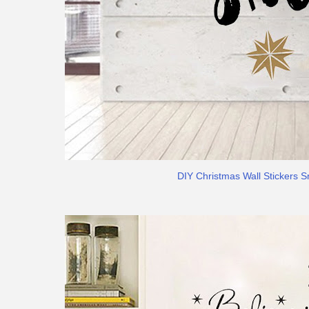
DIY Christmas Wall Stickers S