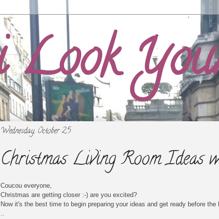
i Look You
Wednesday, October 25
Christmas Living Room Ideas w
Coucou everyone,
Christmas are getting closer :-) are you excited?
Now it's the best time to begin preparing your ideas and get ready before the 
..