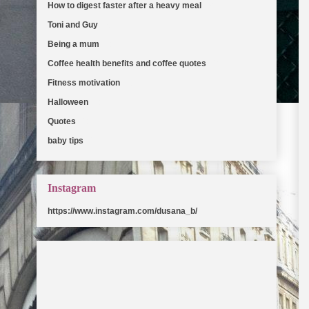
How to digest faster after a heavy meal
(5)
Toni and Guy
(5)
Being a mum
(2)
Coffee health benefits and coffee quotes
(2)
Fitness motivation
(2)
Halloween
(2)
Quotes
(2)
baby tips
(2)
Instagram
https://www.instagram.com/dusana_b/