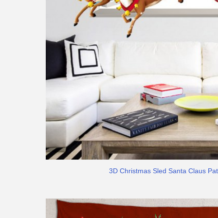
3D Christmas Sled Santa Claus Pat