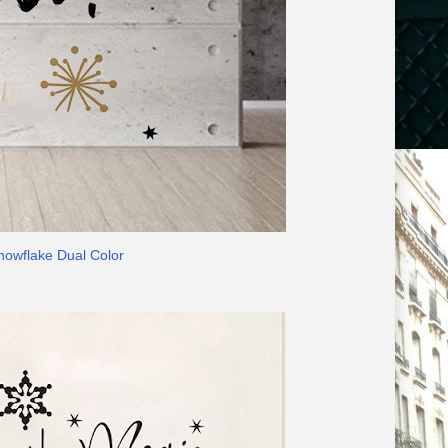
nowflake Dual Color