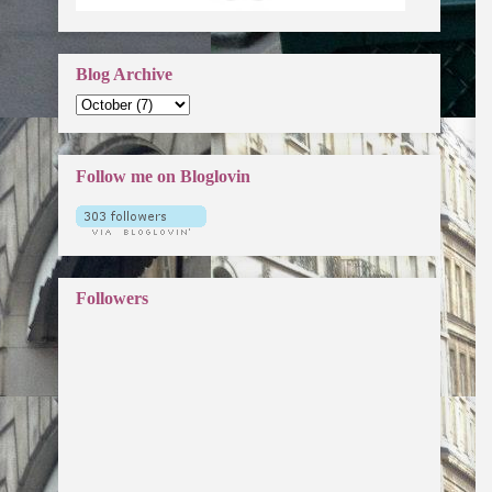
Blog Archive
Follow me on Bloglovin
Followers