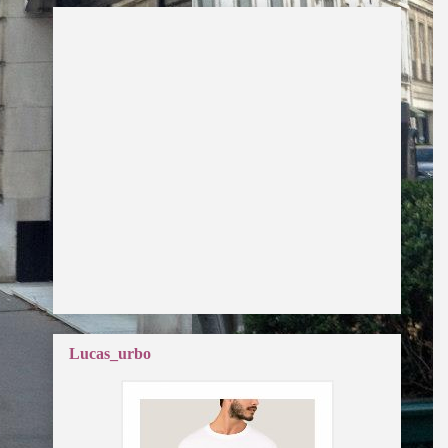
Lucas_urbo