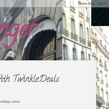
nger
ith TwinkleDeals
holidays arrive.