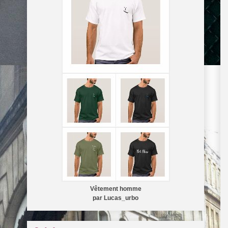
Vêtement homme
par
Lucas_urbo