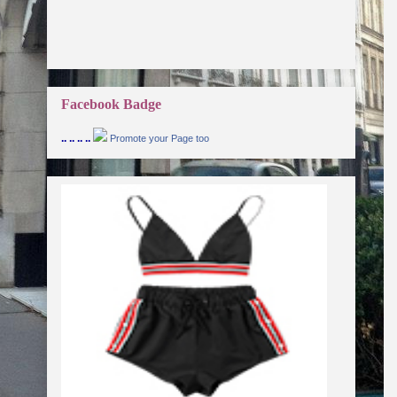
Facebook Badge
.. .. .. ..
Promote your Page too