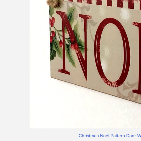
Christmas Noel Pattern Door 