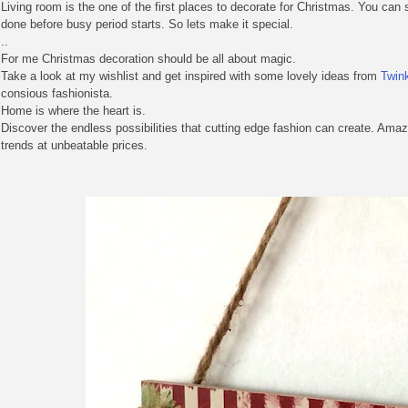
Living room is the one of the first places to decorate for Christmas. You can 
done before busy period starts. So lets make it special.
..
For me Christmas decoration should be all about magic.
Take a look at my wishlist and get inspired with some lovely ideas from
Twin
consious fashionista.
Home is where the heart is.
Discover the endless possibilities that cutting edge fashion can create. Ama
trends at unbeatable prices.