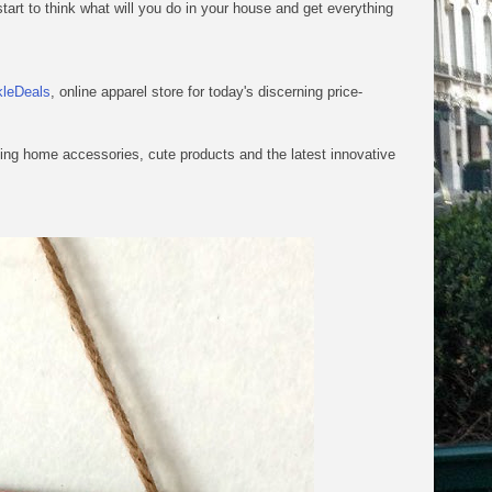
start to think what will you do in your house and get everything
kleDeals
, online apparel store for today's discerning price-
zing home accessories, cute products and the latest innovative