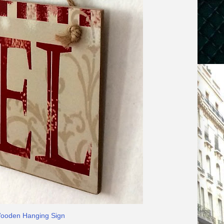
Wooden Hanging Sign