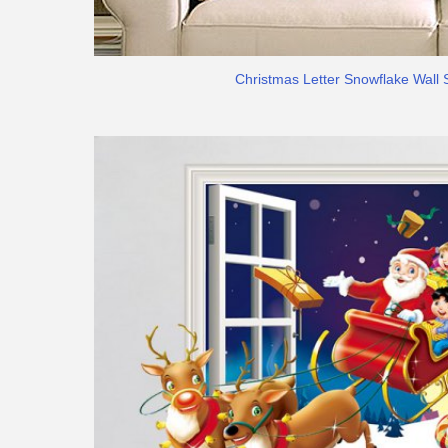
Christmas Letter Snowflake Wall 