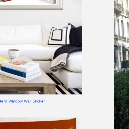
tern Window Wall Sticker