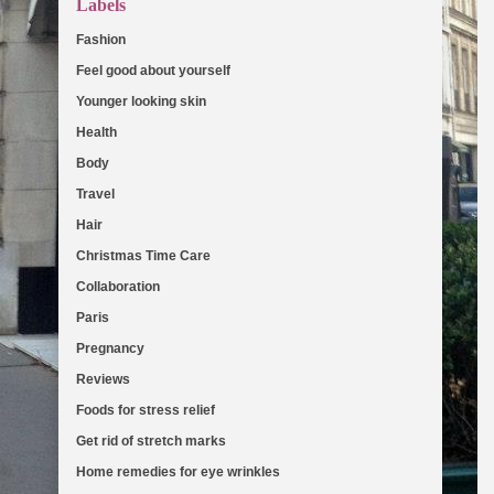
Labels
Fashion
(103)
Feel good about yourself
(36)
Younger looking skin
(27)
Health
(19)
Body
(18)
Travel
(16)
Hair
(13)
Christmas Time Care
(11)
Collaboration
(11)
Paris
(8)
Pregnancy
(8)
Reviews
(7)
Foods for stress relief
(6)
Get rid of stretch marks
(5)
Home remedies for eye wrinkles
(5)