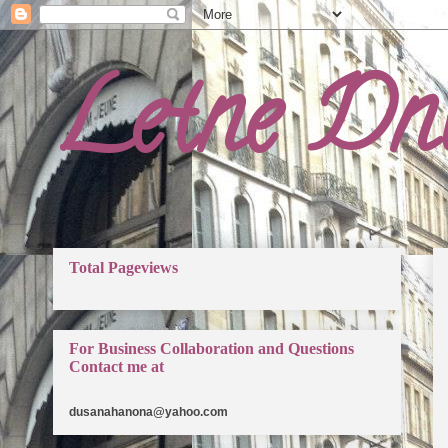
Letne Dn
Total Pageviews
For Business Collaboration and Questions
Contact me at
dusanahanona@yahoo.com