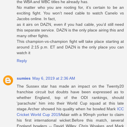
the WBA and WBC titles he already has.
No matter who you are rooting for, it’s certain to be an
exciting fight. You won’t need cable to watch Canelo vs
Jacobs online. In fact,
as it airs on DAZN, even if you had cable, you’d still need
this separate service. DAZN is the only place airing this and
many other fights.
This champion-vs-champion fight will take place starting at
around 2:15 p.m. ET and DAZN is the only place you can
watch it
Reply
sumies
May 6, 2019 at 2:36 AM
The Sussex star has made an impact on the Twenty20
franchise circuit but doubts have been expressed as to
whether England, top of the ODI rankings, should
'parachute' him into their World Cup squad at this late
stage.Archer showed his quality when he bowled Mark
ICC
Cricket World Cup 2019
Adair with a 90mph yorker to claim
his first international wicket.Before this match, several
England bowlers -- David Willey, Chris Woakes and Mark