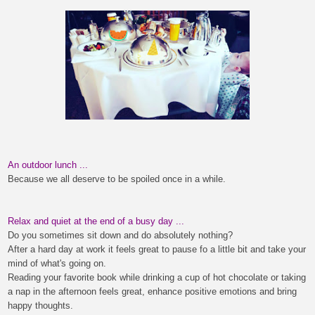
An outdoor lunch ...
Because we all deserve to be spoiled once in a while.
Relax and quiet at the end of a busy day
...
Do you sometimes sit down and do absolutely nothing?
After a hard day at work it feels great to pause fo a little bit and take your
m
ind
of what's going on.
Reading your favorite book while drinking a cup of hot chocolate or taking
a nap in the afternoon feels great
, enhance positive emotions and bring
happy thoughts.