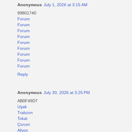
Anonymous
July 1, 2026 at 3:15 AM
99801740
Forum
Forum
Forum
Forum
Forum
Forum
Forum
Forum
Forum
Reply
Anonymous
July 30, 2026 at 3:25 PM
AB0F49D7
Uşak
Trabzon
Tokat
Çorum
Afyon