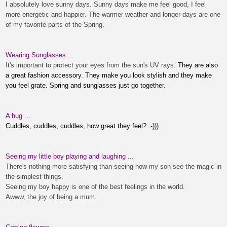
I absolutely love sunny days. Sunny days make me feel good, I feel
more energetic and happier. The warmer weather and longer days are one
of my favorite parts of the Spring.
Wearing Sunglasses ...
It's important to protect your eyes from the sun's UV rays.
They are also
a great fashion accessory. They make you look stylish and they make
you feel grate. Spring and sunglasses just go together.
A hug ...
Cuddles, cuddles, cuddles, how great they feel? :-)))
Seeing my little boy playing and laughing ...
There's nothing more satisfying than seeing how my
son
see the magic in
the simplest things.
Seeing my boy happy is one of the best feelings in the world.
Awww, the joy of being a mum.