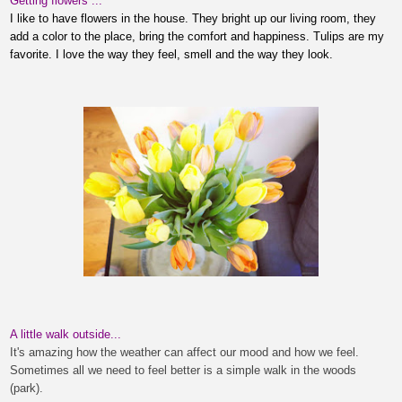
Getting flowers ...
I like to have flowers in
the house
. They bright up our living room, they
add a color to the place, bring the comfort
and happiness.
Tulips are my
favorite. I love the way they feel, smell
and the way they look.
A little walk outside...
It's amazing how the weather can affect our mood and how we feel.
Sometimes all we need to feel better is a simple walk in the woods
(park).