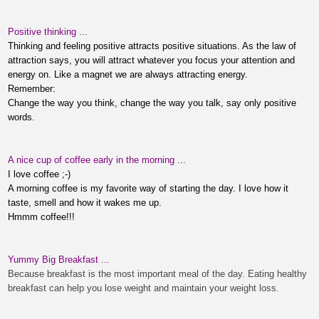
Positive thinking ...
Thinking and feeling positive attracts positive situations. As the law of
attraction says, you will attract whatever you focus your attention and
energy on. Like a magnet we are always attracting energy.
Remember:
Change the way you think, change the way you talk, say only positive
words.
A nice cup of coffee early in the morning ...
I
love coffee
;-)
A morning coffee is my favorite way of starting the day. I love how it
taste, smell and how it wakes me up.
Hmmm coffee!!!
Yummy Big Breakfast ...
Because breakfast is the most important meal of the day. Eating healthy
breakfast can help you lose weight and maintain your weight loss.