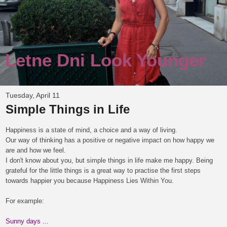
Letne Dni Look Younger
Tuesday, April 11
Simple Things in Life
Happiness is a state of mind, a choice and a way of living.
Our way of thinking has a positive or negative impact on how happy we
are and how we feel.
I don't know about you, but simple things in life make me happy.
Being
gr
ateful
for the
little things is a great
way to practise
the first steps
towards
happier
you
because
H
appiness
L
ies
W
ithin
Y
ou.
For example:
Sunny days ...