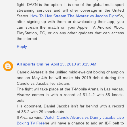
fight, DAZN is the option. It is one of the global multi-sport
streaming services and will offer coverage in the United
States.
How To Live Stream The Alvarez vs Jacobs Fight
So,
after signing up with them or downloading their app, you
can stream the match on your Apple TV, Android Xbox,
PlayStation, PC, or on any other gadgets that can access
the internet.
Reply
All sports Online
April 29, 2019 at 3:19 AM
Canelo Alvarez is the unified middleweight boxing champion
and on May 4th he will make his 2019 debut during the
Canelo vs Jacobs live stream.
The fight will take place at the T-Mobile Arena in Las Vegas.
Alvarez comes in with a record of 51-1-2 with 35 knock-
outs.
His opponent, Daniel Jacobs isn’t far behind with a record
of 35-2 with 29 knock-outs.
If Alvarez wins,
Watch Canelo Alvarez vs Danny Jacobs Live
Boxing Tv Free
he will have a chance to add an IBF belt to