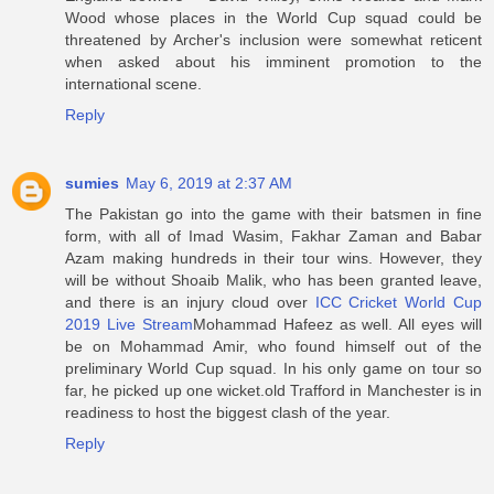
Wood whose places in the World Cup squad could be
threatened by Archer's inclusion were somewhat reticent
when asked about his imminent promotion to the
international scene.
Reply
sumies
May 6, 2019 at 2:37 AM
The Pakistan go into the game with their batsmen in fine
form, with all of Imad Wasim, Fakhar Zaman and Babar
Azam making hundreds in their tour wins. However, they
will be without Shoaib Malik, who has been granted leave,
and there is an injury cloud over
ICC Cricket World Cup
2019 Live Stream
Mohammad Hafeez as well. All eyes will
be on Mohammad Amir, who found himself out of the
preliminary World Cup squad. In his only game on tour so
far, he picked up one wicket.old Trafford in Manchester is in
readiness to host the biggest clash of the year.
Reply