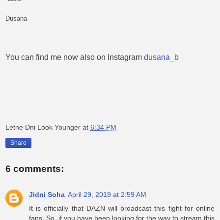
Dusana
You can find me now also on Instagram
dusana_b
Letne Dni Look Younger
at
6:34 PM
Share
6 comments:
Jidni Soha
April 29, 2019 at 2:59 AM
It is officially that DAZN will broadcast this fight for online
fans. So, if you have been looking for the way to stream this