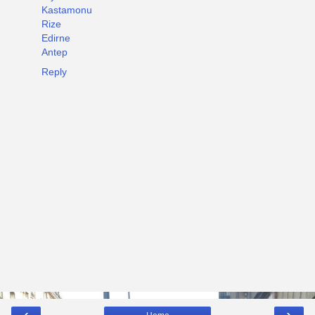
Kastamonu
Rize
Edirne
Antep
Reply
‹
›