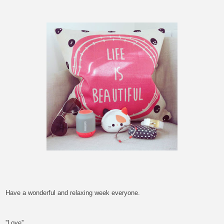
Have a wonderful and relaxing week
everyone.
''Love''