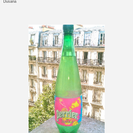
Dusana