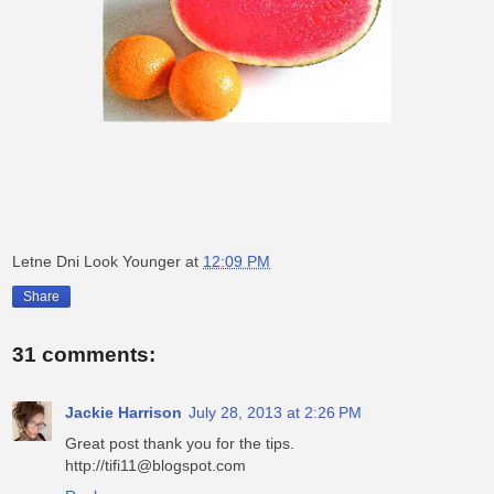
Letne Dni Look Younger
at
12:09 PM
Share
31 comments:
Jackie Harrison
July 28, 2013 at 2:26 PM
Great post thank you for the tips.
http://tifi11@blogspot.com