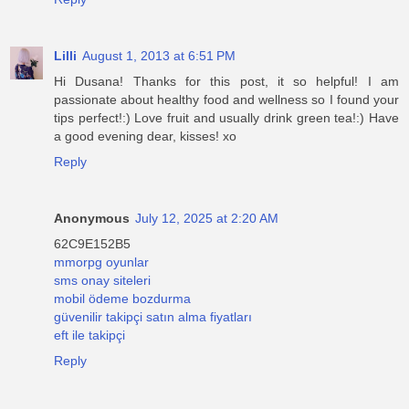
Lilli
August 1, 2013 at 6:51 PM
Hi Dusana! Thanks for this post, it so helpful! I am
passionate about healthy food and wellness so I found your
tips perfect!:) Love fruit and usually drink green tea!:) Have
a good evening dear, kisses! xo
Reply
Anonymous
July 12, 2025 at 2:20 AM
62C9E152B5
mmorpg oyunlar
sms onay siteleri
mobil ödeme bozdurma
güvenilir takipçi satın alma fiyatları
eft ile takipçi
Reply