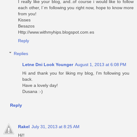
I really like your blog, and..of course i would like to follow
each other, I´m following you right now, hope to know more
from you!
Kisses
Besazos
Http://www.withmyhips.blogspot.com.es
Reply
Replies
Letne Dni Look Younger
August 1, 2013 at 6:08 PM
Hi and thank you for liking my blog, I'm following you
back.
Have a lovely day!
Dusana :-)
Reply
Rakel
July 31, 2013 at 8:25 AM
Hi!!