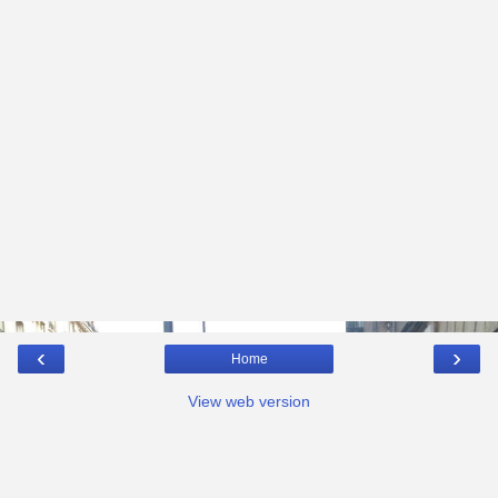
‹
›
Home
View web version