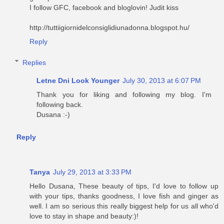
I follow GFC, facebook and bloglovin! Judit kiss
http://tuttiigiornidelconsiglidiunadonna.blogspot.hu/
Reply
Replies
Letne Dni Look Younger
July 30, 2013 at 6:07 PM
Thank you for liking and following my blog. I'm
following back.
Dusana :-)
Reply
Tanya
July 29, 2013 at 3:33 PM
Hello Dusana, These beauty of tips, I'd love to follow up
with your tips, thanks goodness, I love fish and ginger as
well. I am so serious this really biggest help for us all who'd
love to stay in shape and beauty:)!