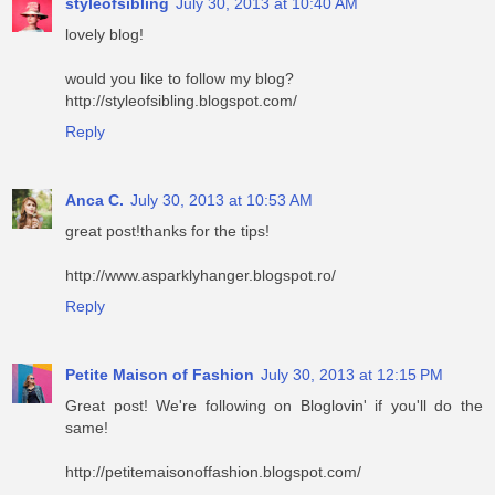
styleofsibling
July 30, 2013 at 10:40 AM
lovely blog!
would you like to follow my blog?
http://styleofsibling.blogspot.com/
Reply
Anca C.
July 30, 2013 at 10:53 AM
great post!thanks for the tips!
http://www.asparklyhanger.blogspot.ro/
Reply
Petite Maison of Fashion
July 30, 2013 at 12:15 PM
Great post! We're following on Bloglovin' if you'll do the
same!
http://petitemaisonoffashion.blogspot.com/