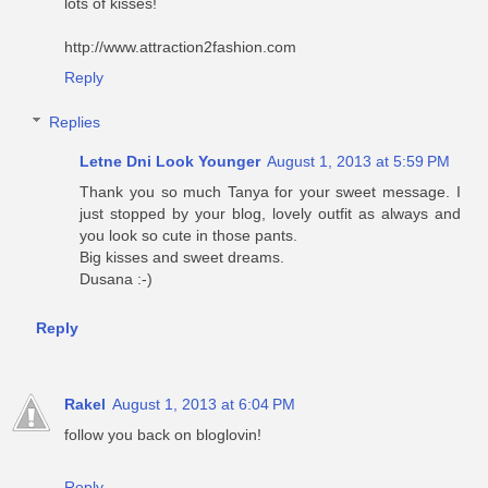
lots of kisses!
http://www.attraction2fashion.com
Reply
Replies
Letne Dni Look Younger
August 1, 2013 at 5:59 PM
Thank you so much Tanya for your sweet message. I
just stopped by your blog, lovely outfit as always and
you look so cute in those pants.
Big kisses and sweet dreams.
Dusana :-)
Reply
Rakel
August 1, 2013 at 6:04 PM
follow you back on bloglovin!
Reply