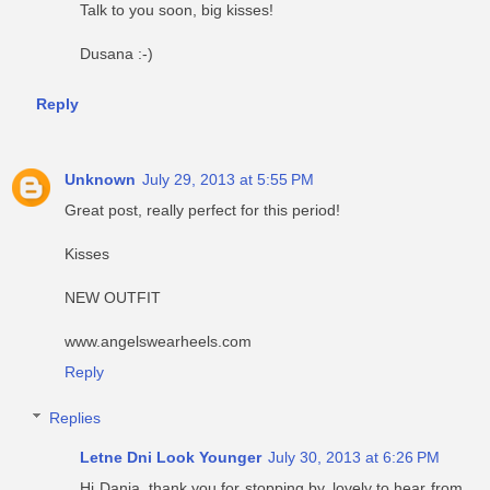
Talk to you soon, big kisses!
Dusana :-)
Reply
Unknown
July 29, 2013 at 5:55 PM
Great post, really perfect for this period!
Kisses
NEW OUTFIT
www.angelswearheels.com
Reply
Replies
Letne Dni Look Younger
July 30, 2013 at 6:26 PM
Hi Dania, thank you for stopping by, lovely to hear from