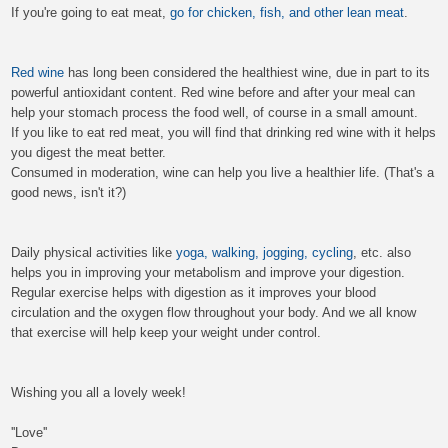
If you're going to eat meat,
go for chicken, fish, and other lean meat
.
Red wine
has long been considered the healthiest wine, due in part to its
powerful antioxidant content. Red wine before and after your meal can
help your stomach process the food well, of course in a small amount.
If you like to eat red meat, you will find that drinking red wine with it helps
you digest the meat better.
Consumed in moderation, wine can help you live a healthier life. (That's a
good news, isn't it?)
Daily physical activities like
yoga, walking, jogging, cycling
, etc. also
helps you in improving your metabolism and improve your digestion.
Regular exercise helps with digestion as it improves your blood
circulation and the oxygen flow throughout your body. And we all know
that exercise will help keep your weight under control.
Wishing you all a lovely week!
''Love''