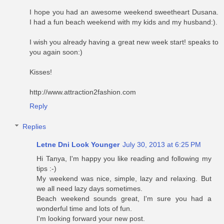
I hope you had an awesome weekend sweetheart Dusana.
I had a fun beach weekend with my kids and my husband:).
I wish you already having a great new week start! speaks to
you again soon:)
Kisses!
http://www.attraction2fashion.com
Reply
Replies
Letne Dni Look Younger
July 30, 2013 at 6:25 PM
Hi Tanya, I'm happy you like reading and following my
tips :-)
My weekend was nice, simple, lazy and relaxing. But
we all need lazy days sometimes.
Beach weekend sounds great, I'm sure you had a
wonderful time and lots of fun.
I'm looking forward your new post.