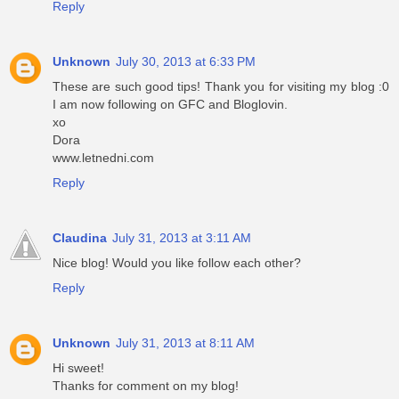
Reply
Unknown
July 30, 2013 at 6:33 PM
These are such good tips! Thank you for visiting my blog :0
I am now following on GFC and Bloglovin.
xo
Dora
www.letnedni.com
Reply
Claudina
July 31, 2013 at 3:11 AM
Nice blog! Would you like follow each other?
Reply
Unknown
July 31, 2013 at 8:11 AM
Hi sweet!
Thanks for comment on my blog!