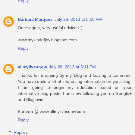
Reply
Bárbara Marques
July 28, 2013 at 5:06 PM
Once again, very useful advices :)
www.mykindofjoy.blogspot.com
Reply
allmylivesnow
July 28, 2013 at 5:11 PM
Thanks for dropping by my blog and leaving a comment.
You have quite a lot of interesting information on your blog.
I am going to begin my education based on your
informative blog posts. I am now following you on Google+
and Bloglovin'.
Barbara @ www.allmylivesnow.com
Reply
Replies