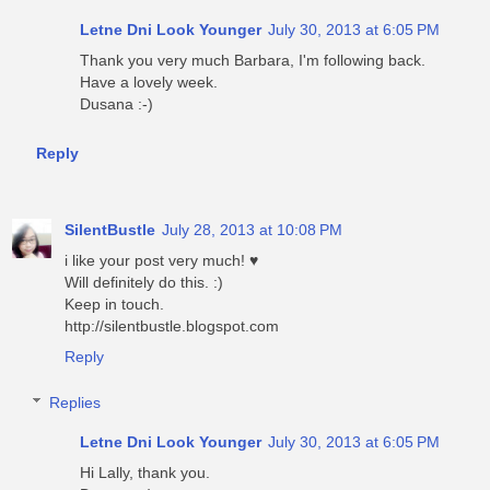
Letne Dni Look Younger
July 30, 2013 at 6:05 PM
Thank you very much Barbara, I'm following back.
Have a lovely week.
Dusana :-)
Reply
SilentBustle
July 28, 2013 at 10:08 PM
i like your post very much! ♥
Will definitely do this. :)
Keep in touch.
http://silentbustle.blogspot.com
Reply
Replies
Letne Dni Look Younger
July 30, 2013 at 6:05 PM
Hi Lally, thank you.