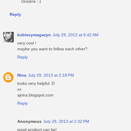
Dusana :-)
Reply
kobiecymagazyn
July 29, 2013 at 6:42 AM
very cool !
maybe you want to follow each other?
Reply
Nina
July 29, 2013 at 2:18 PM
looks very helpful :D
xx
ajnira.blogspot.com
Reply
Anonymous
July 29, 2013 at 2:32 PM
good product can be!