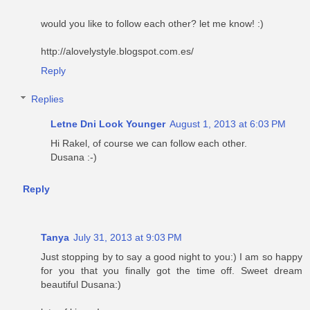
would you like to follow each other? let me know! :)
http://alovelystyle.blogspot.com.es/
Reply
Replies
Letne Dni Look Younger
August 1, 2013 at 6:03 PM
Hi Rakel, of course we can follow each other.
Dusana :-)
Reply
Tanya
July 31, 2013 at 9:03 PM
Just stopping by to say a good night to you:) I am so happy
for you that you finally got the time off. Sweet dream
beautiful Dusana:)