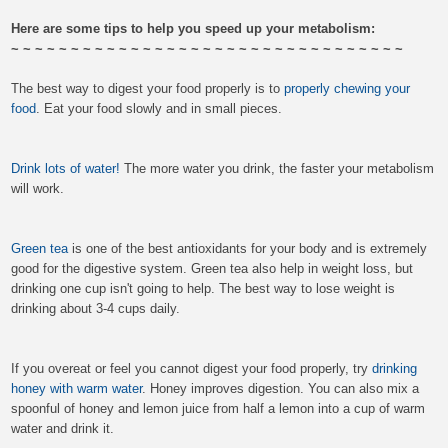
Here are some tips to help you speed up your metabolism:
~ ~ ~ ~ ~ ~ ~ ~ ~ ~ ~ ~ ~ ~ ~ ~ ~ ~ ~ ~ ~ ~ ~ ~ ~ ~ ~ ~ ~ ~ ~ ~ ~
The best way to digest your food properly is to
properly chewing your
food
. Eat your food slowly and in small pieces.
Drink lots of water!
The more water you drink, the faster your metabolism
will work.
Green tea
is one of the best antioxidants for your body and is extremely
good for the digestive system. Green tea also help in weight loss, but
drinking one cup isn't going to help. The best way to lose weight is
drinking about 3-4 cups daily.
If you overeat or feel you cannot digest your food properly, try
drinking
honey with warm water
. Honey improves digestion. You can also mix a
spoonful of honey and lemon juice from half a lemon into a cup of warm
water and drink it.