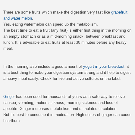
There are some fruits which make the digestion very fast like
grapefruit
and water melon
.
Yes, eating watermelon can speed up the metabolism.
The best time to eat a fruit (any fruit) is either first thing in the morning on
an empty stomach or as a mid-morning snack, between breakfast and
lunch. It is advisable to eat fruits at least 30 minutes before any heavy
meal.
In the morning also include a good amount of
yogurt in your breakfast
, it
is a best thing to make your digestion system strong and it help to digest
a heavy meal easily. Check for live and active cultures on the label.
Ginger
has been used for thousands of years as a safe way to relieve
nausea, vomiting, motion sickness, morning sickness and loss of
appetite. Ginger increases metabolism and stimulates circulation.
But it's best to consume it in moderation. High doses of ginger can cause
heartburn.