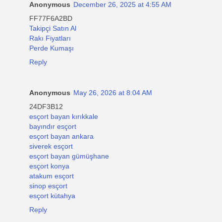
Anonymous
December 26, 2025 at 4:55 AM
FF77F6A2BD
Takipçi Satın Al
Rakı Fiyatları
Perde Kumaşı
Reply
Anonymous
May 26, 2026 at 8:04 AM
24DF3B12
esçort bayan kırıkkale
bayındır esçort
esçort bayan ankara
siverek esçort
esçort bayan gümüşhane
esçort konya
atakum esçort
sinop esçort
esçort kütahya
Reply