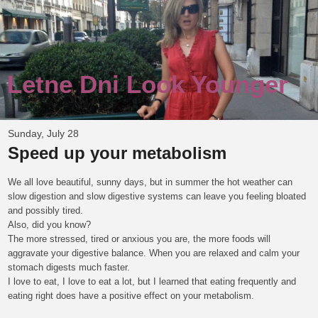
Letne Dni Look Younger
Sunday, July 28
Speed up your metabolism
We all love beautiful, sunny days, but in summer the hot weather can
slow digestion and slow digestive systems can leave you feeling bloated
and possibly tired.
Also, did you know?
The more stressed, tired or anxious you are, the more foods will
aggravate your digestive balance. When you are relaxed and calm your
stomach digests much faster.
I love to eat, I love to eat a lot, but I learned that eating frequently and
eating right does have a positive effect on your metabolism.