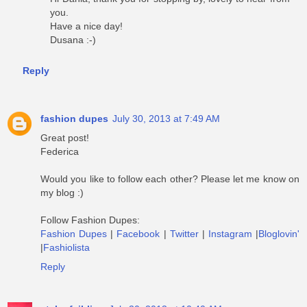
you.
Have a nice day!
Dusana :-)
Reply
fashion dupes
July 30, 2013 at 7:49 AM
Great post!
Federica
Would you like to follow each other? Please let me know on
my blog :)
Follow Fashion Dupes:
Fashion Dupes
|
Facebook
|
Twitter
|
Instagram
|
Bloglovin'
|
Fashiolista
Reply